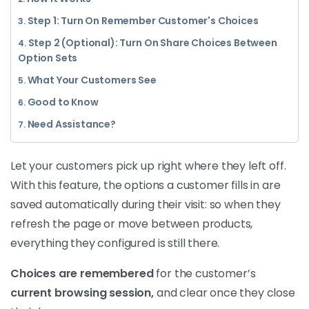
Step 1: Turn On Remember Customer's Choices
Step 2 (Optional): Turn On Share Choices Between
Option Sets
What Your Customers See
Good to Know
Need Assistance?
Let your customers pick up right where they left off.
With this feature, the options a customer fills in are
saved automatically during their visit: so when they
refresh the page or move between products,
everything they configured is still there.
Choices are remembered
for the customer’s
current browsing session,
and clear once they close