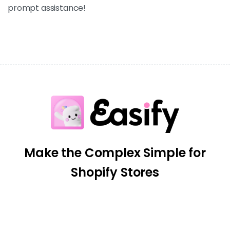
prompt assistance!
Make the Complex Simple for
Shopify Stores