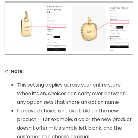
🎨
Note:
This setting applies across your entire store.
When it’s on, choices can carry over between
any option sets that share an option name.
If a saved choice isn’t available on the new
product — for example, a color the new product
doesn’t offer — it’s simply left blank, and the
customer can choose as usual.