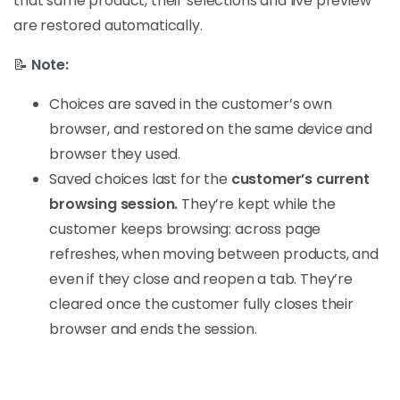
that same product, their selections and live preview
are restored automatically.
📝
Note:
Choices are saved in the customer’s own
browser, and restored on the same device and
browser they used.
Saved choices last for the
customer’s current
browsing session.
They’re kept while the
customer keeps browsing: across page
refreshes, when moving between products, and
even if they close and reopen a tab. They’re
cleared once the customer fully closes their
browser and ends the session.