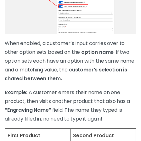
When enabled, a customer’s input carries over to
other option sets based on the
option name
. If two
option sets each have an option with the same name
and a matching value, the
customer’s selection is
shared between them.
Example:
A customer enters their name on one
product, then visits another product that also has a
“Engraving Name”
field. The name they typed is
already filled in, no need to type it again!
First Product
Second Product