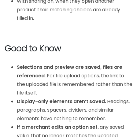
With sharing on, when they open another
product their matching choices are already
filled in.
Good to Know
Selections and preview are saved, files are
referenced.
For file upload options, the link to
the uploaded file is remembered rather than the
file itself.
Display-only elements aren’t saved.
Headings,
paragraphs, spacers, dividers, and similar
elements have nothing to remember.
If a merchant edits an option set,
any saved
value that no longer matches the updated