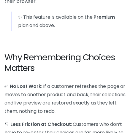
their browser.
✨ This feature is available on the
Premium
plan and above.
Why Remembering Choices
Matters
✅
No Lost Work
: If a customer refreshes the page or
moves to another product and back, their selections
and live preview are restored exactly as they left
them, nothing to redo.
🛒
Less Friction at Checkout
: Customers who don’t
have to re-enter their choices are far more likely to