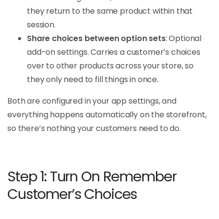
they return to the same product within that
session.
Share choices between option sets
: Optional
add-on settings. Carries a customer’s choices
over to other products across your store, so
they only need to fill things in once.
Both are configured in your app settings, and
everything happens automatically on the storefront,
so there’s nothing your customers need to do.
Step 1: Turn On Remember
Customer’s Choices