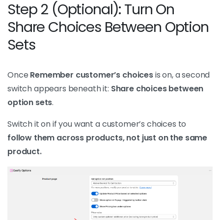
Step 2 (Optional): Turn On
Share Choices Between Option
Sets
Once
Remember customer’s choices
is on, a second
switch appears beneath it:
Share choices between
option sets
.
Switch it on if you want a customer’s choices to
follow them across products, not just on the same
product.