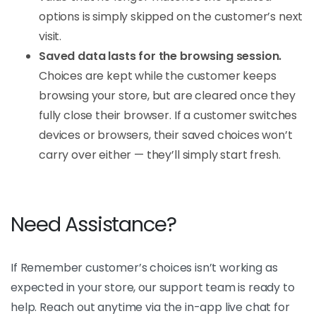
options is simply skipped on the customer’s next
visit.
Saved data lasts for the browsing session.
Choices are kept while the customer keeps
browsing your store, but are cleared once they
fully close their browser. If a customer switches
devices or browsers, their saved choices won’t
carry over either — they’ll simply start fresh.
Need Assistance?
If Remember customer’s choices isn’t working as
expected in your store, our support team is ready to
help. Reach out anytime via the in-app live chat for