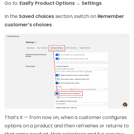
Go to:
Easify Product Options → Settings
In the
Saved choices
section, switch on
Remember
customer’s choices
.
That’s it — from now on, when a customer configures
options on a product and then refreshes or returns to