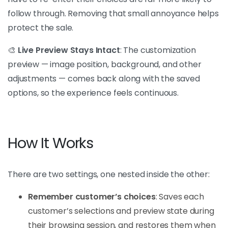
follow through. Removing that small annoyance helps
protect the sale.
🎨
Live Preview Stays Intact
: The customization
preview — image position, background, and other
adjustments — comes back along with the saved
options, so the experience feels continuous.
How It Works
There are two settings, one nested inside the other:
Remember customer’s choices
: Saves each
customer’s selections and preview state during
their browsing session, and restores them when