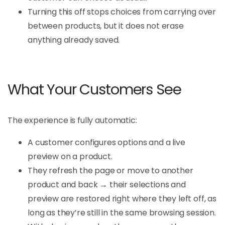
Turning this off stops choices from carrying over
between products, but it does not erase
anything already saved.
What Your Customers See
The experience is fully automatic:
A customer configures options and a live
preview on a product.
They refresh the page or move to another
product and back → their selections and
preview are restored right where they left off, as
long as they’re still in the same browsing session.