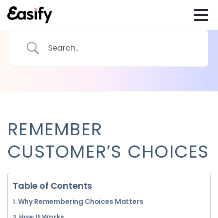
REMEMBER
CUSTOMER’S CHOICES
Table of Contents
Why Remembering Choices Matters
How It Works