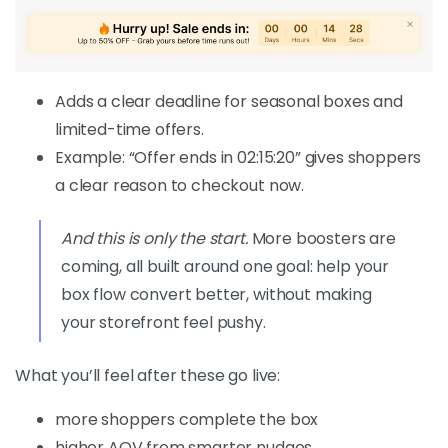
Adds a clear deadline for seasonal boxes and
limited-time offers.
Example: “Offer ends in 02:15:20” gives shoppers
a clear reason to checkout now.
And this is only the start.
More boosters are
coming, all built around one goal: help your
box flow convert better, without making
your storefront feel pushy.
What you’ll feel after these go live:
more shoppers complete the box
higher AOV from smarter nudges