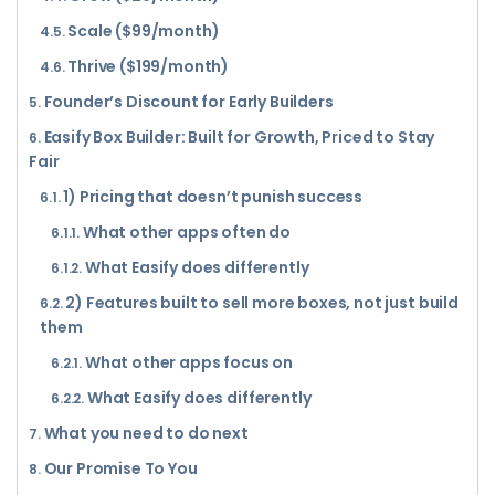
Scale ($99/month)
Thrive ($199/month)
Founder’s Discount for Early Builders
Easify Box Builder: Built for Growth, Priced to Stay
Fair
1) Pricing that doesn’t punish success
What other apps often do
What Easify does differently
2) Features built to sell more boxes, not just build
them
What other apps focus on
What Easify does differently
What you need to do next
Our Promise To You