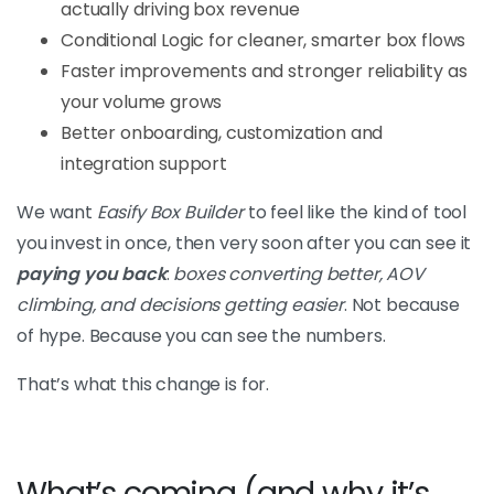
actually driving box revenue
Conditional Logic for cleaner, smarter box flows
Faster improvements and stronger reliability as
your volume grows
Better onboarding, customization and
integration support
We want
Easify Box Builder
to feel like the kind of tool
you invest in once, then very soon after you can see it
paying you back
:
boxes converting better, AOV
climbing, and decisions getting easier
. Not because
of hype. Because you can see the numbers.
That’s what this change is for.
What’s coming (and why it’s