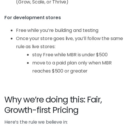
(Grow, Scale, or Thrive)
For development stores
Free while you’re building and testing
Once your store goes live, you’ll follow the same
rule as live stores:
stay Free while MBR is under $500
move to a paid plan only when MBR
reaches $500 or greater
Why we’re doing this: Fair,
Growth-first Pricing
Here’s the rule we believe in: