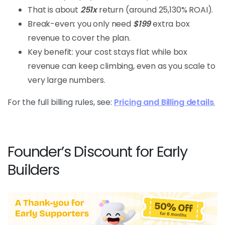
That is about
251x
return (around 25,130% ROAI).
Break-even: you only need
$199
extra box
revenue to cover the plan.
Key benefit: your cost stays flat while box
revenue can keep climbing, even as you scale to
very large numbers.
For the full billing rules, see:
Pricing and Billing details
.
Founder’s Discount for Early
Builders