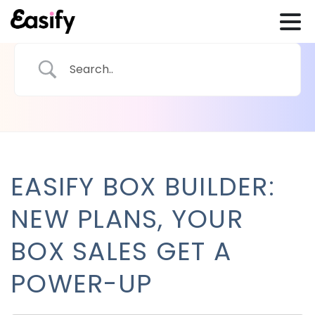
EASIFY BOX BUILDER:
NEW PLANS, YOUR
BOX SALES GET A
POWER-UP