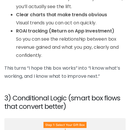
you’ll actually see the lift.
Clear charts that make trends obvious
Visual trends you can act on quickly.
ROAI tracking (Return on App Investment)
So you can see the relationship between box
revenue gained and what you pay, clearly and
confidently.
This turns “I hope this box works” into “I know what’s
working, and I know what to improve next.”
3) Conditional Logic (smart box flows
that convert better)