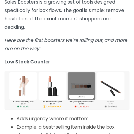
Sales Boosters is a growing set of tools designed
specifically for box flows. The goal is simple: remove
hesitation at the exact moment shoppers are
deciding.
Here are the first boosters we’re rolling out, and more
are on the way:
Low Stock Counter
Adds urgency where it matters.
Example: a best-selling item inside the box