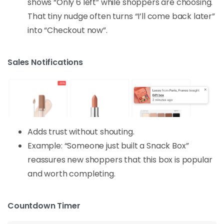
shows “Only 6 left” while shoppers are choosing.
That tiny nudge often turns “I’ll come back later”
into “Checkout now”.
Sales Notifications
Adds trust without shouting.
Example: “Someone just built a Snack Box”
reassures new shoppers that this box is popular
and worth completing.
Countdown Timer