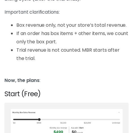
Important clarifications:
Box revenue only, not your store’s total revenue.
If an order has box items + other items, we count
only the box part.
Trial revenue is not counted. MBR starts after
the trial.
Now, the plans
:
Start (Free)