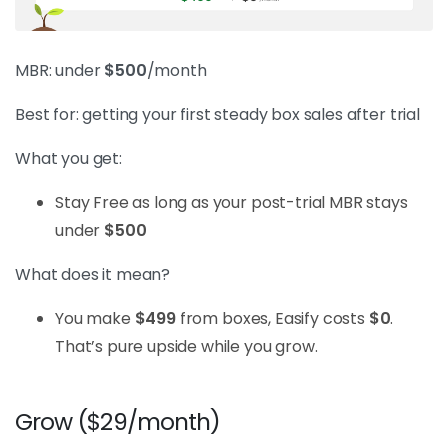
MBR: under
$500
/month
Best for: getting your first steady box sales after trial
What you get:
Stay Free as long as your post-trial MBR stays
under
$500
What does it mean?
You make
$499
from boxes, Easify costs
$0
.
That’s pure upside while you grow.
Grow ($29/month)