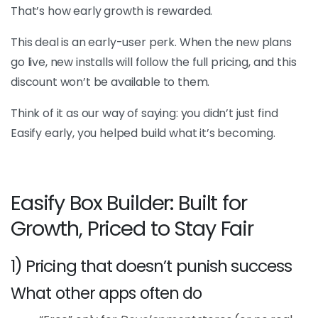
That’s how early growth is rewarded.
This deal is an early-user perk. When the new plans
go live, new installs will follow the full pricing, and this
discount won’t be available to them.
Think of it as our way of saying: you didn’t just find
Easify early, you helped build what it’s becoming.
Easify Box Builder: Built for
Growth, Priced to Stay Fair
1) Pricing that doesn’t punish success
What other apps often do