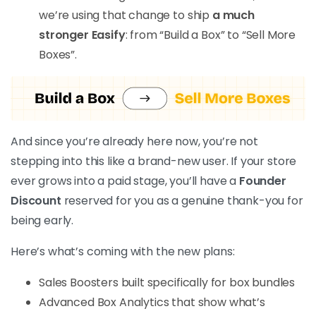
we’re using that change to ship
a much
stronger Easify
: from “Build a Box” to “Sell More
Boxes”.
And since you’re already here now, you’re not
stepping into this like a brand-new user. If your store
ever grows into a paid stage, you’ll have a
Founder
Discount
reserved for you as a genuine thank-you for
being early.
Here’s what’s coming with the new plans:
Sales Boosters built specifically for box bundles
Advanced Box Analytics that show what’s