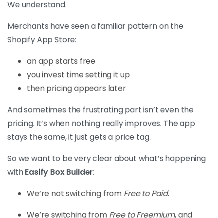
We understand.
Merchants have seen a familiar pattern on the
Shopify App Store:
an app starts free
you invest time setting it up
then pricing appears later
And sometimes the frustrating part isn’t even the
pricing. It’s when nothing really improves. The app
stays the same, it just gets a price tag.
So we want to be very clear about what’s happening
with
Easify Box Builder
:
We’re not switching from
Free to Paid
.
We’re switching from
Free to Freemium
, and