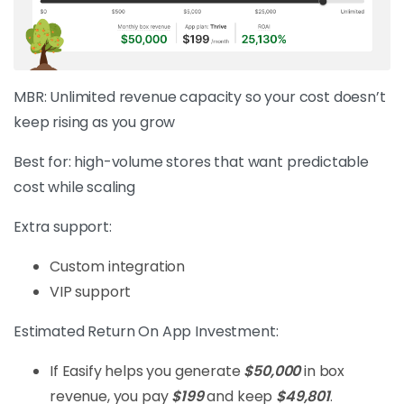
MBR: Unlimited revenue capacity so your cost doesn’t
keep rising as you grow
Best for: high-volume stores that want predictable
cost while scaling
Extra support:
Custom integration
VIP support
Estimated Return On App Investment:
If Easify helps you generate
$50,000
in box
revenue, you pay
$199
and keep
$49,801
.