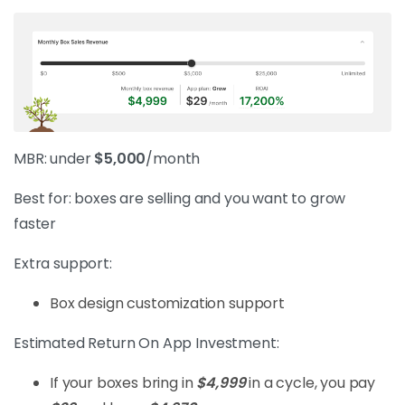
MBR: under
$5,000
/month
Best for: boxes are selling and you want to grow
faster
Extra support:
Box design customization support
Estimated Return On App Investment:
If your boxes bring in
$4,999
in a cycle, you pay