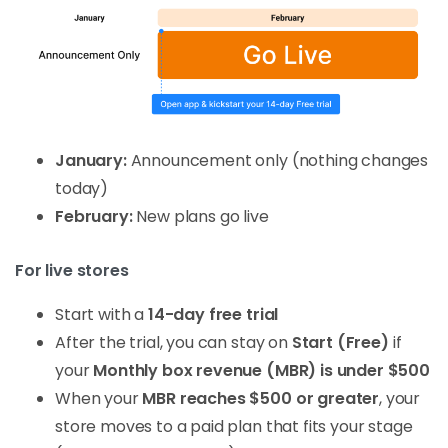
January:
Announcement only (nothing changes
today)
February:
New plans go live
For live stores
Start with a
14-day free trial
After the trial, you can stay on
Start (Free)
if
your
Monthly box revenue (MBR) is under $500
When your
MBR reaches $500 or greater
, your
store moves to a paid plan that fits your stage