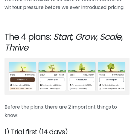
without pressure before we ever introduced pricing.
The 4 plans:
Start, Grow, Scale,
Thrive
Before the plans, there are 2 important things to
know:
1) Trial first (14 days)