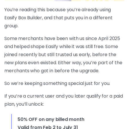
You’re reading this because you’re already using
Easify Box Builder, and that puts you in a different
group.
Some merchants have been with us since April 2025
and helped shape Easify while it was still free. Some
joined recently but still trusted us early, before the
new plans even existed. Either way, you’re part of the
merchants who got in before the upgrade.
So we’re keeping something special just for you.
If you’re a current user and you later qualify for a paid
plan, you’ll unlock:
50% OFF on any billed month
Valid from Feb 2 to July 31