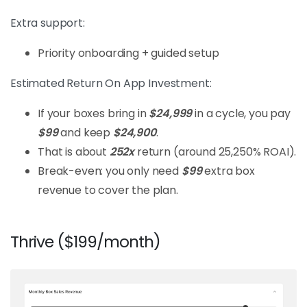
Extra support:
Priority onboarding + guided setup
Estimated Return On App Investment:
If your boxes bring in
$24,999
in a cycle, you pay
$99
and keep
$24,900
.
That is about
252x
return (around 25,250% ROAI).
Break-even: you only need
$99
extra box
revenue to cover the plan.
Thrive ($199/month)