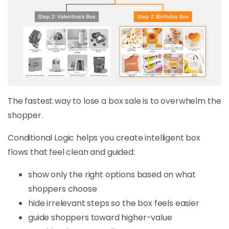
The fastest way to lose a box sale is to overwhelm the
shopper.
Conditional Logic helps you create intelligent box
flows that feel clean and guided:
show only the right options based on what
shoppers choose
hide irrelevant steps so the box feels easier
guide shoppers toward higher-value