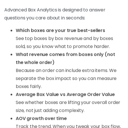
Advanced Box Analytics is designed to answer
questions you care about in seconds:
Which boxes are your true best-sellers
See top boxes by box revenue and by boxes
sold, so you know what to promote harder.
What revenue comes from boxes only (not
the whole order)
Because an order can include extra items. We
separate the box impact so you can measure
boxes fairly.
Average Box Value vs Average Order Value
See whether boxes are lifting your overall order
size, not just adding complexity.
AOV growth over time
Track the trend. When you tweak your box flow,