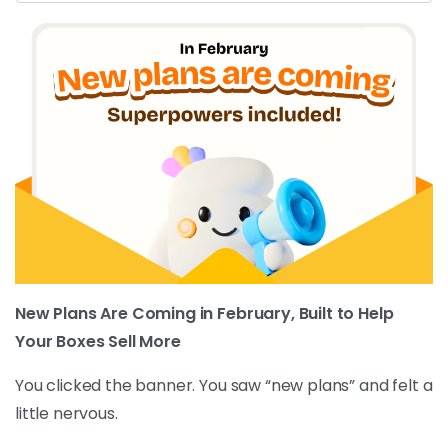
New Plans Are Coming in February, Built to Help
Your Boxes Sell More
You clicked the banner. You saw “new plans” and felt a
little nervous.