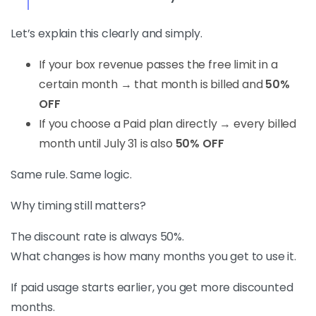
Let’s explain this clearly and simply.
If your box revenue passes the free limit in a
certain month → that month is billed and
50%
OFF
If you choose a Paid plan directly → every billed
month until July 31 is also
50% OFF
Same rule. Same logic.
Why timing still matters?
The discount rate is always 50%.
What changes is how many months you get to use it.
If paid usage starts earlier, you get more discounted
months.