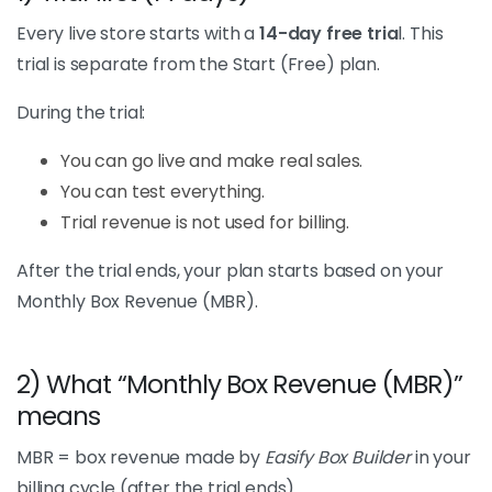
Every live store starts with a
14-day free tria
l. This
trial is separate from the Start (Free) plan.
During the trial:
You can go live and make real sales.
You can test everything.
Trial revenue is not used for billing.
After the trial ends, your plan starts based on your
Monthly Box Revenue (MBR).
2) What “Monthly Box Revenue (MBR)”
means
MBR = box revenue made by
Easify Box Builder
in your
billing cycle (after the trial ends).