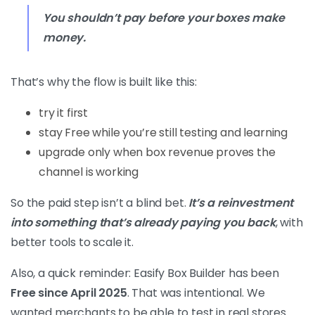
You shouldn’t pay before your boxes make
money.
That’s why the flow is built like this:
try it first
stay Free while you’re still testing and learning
upgrade only when box revenue proves the
channel is working
So the paid step isn’t a blind bet.
It’s a reinvestment
into something that’s already paying you back
, with
better tools to scale it.
Also, a quick reminder: Easify Box Builder has been
Free since April 2025
. That was intentional. We
wanted merchants to be able to test in real stores