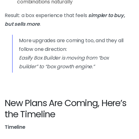
combinations naturally
Result: a box experience that feels
simpler to buy,
but sells more
.
More upgrades are coming too, and they all
follow one direction:
Easify Box Builder is moving from “box
builder” to “box growth engine.”
New Plans Are Coming, Here’s
the Timeline
Timeline