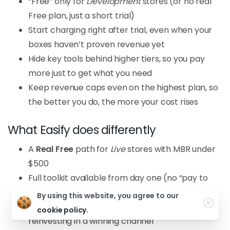
“Free” only for
Development
stores (or no real
Free plan, just a short trial)
Start charging right after trial, even when your
boxes haven’t proven revenue yet
Hide key tools behind higher tiers, so you pay
more just to get what you need
Keep revenue caps even on the highest plan, so
the better you do, the more your cost rises
What Easify does differently
A
Real Free
path for
Live
stores with MBR under
$500
Full toolkit available from day one (no “pay to
unlock basics”)
By using this website, you agree to our
Pricing designed for strong ROAI, so it feels like
cookie policy.
reinvesting in a winning channel