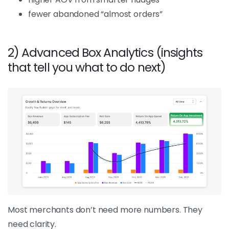
fewer abandoned “almost orders”
2) Advanced Box Analytics (insights
that tell you what to do next)
Most merchants don’t need more numbers. They
need clarity.