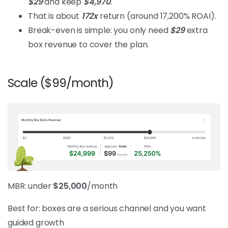
$29
and keep
$4,970
.
That is about
172x
return (around 17,200% ROAI).
Break-even is simple: you only need
$29
extra
box revenue to cover the plan.
Scale ($99/month)
MBR: under
$25,000
/month
Best for: boxes are a serious channel and you want
guided growth