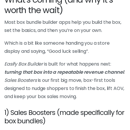
worth the wait)
Most box bundle builder apps help you build the box,
set the basics, and then you’re on your own.
Which is a bit like someone handing you a store
display and saying, “Good luck selling”.
Easify Box Builder
is built for what happens next:
turning that box into a repeatable revenue channel
.
Sales Boosters
is our first big move, box-first tools
designed to nudge shoppers to finish the box, lift AOV,
and keep your box sales moving.
1) Sales Boosters (made specifically for
box bundles)