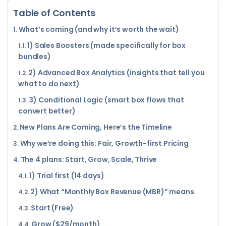
Table of Contents
What’s coming (and why it’s worth the wait)
1) Sales Boosters (made specifically for box
bundles)
2) Advanced Box Analytics (insights that tell you
what to do next)
3) Conditional Logic (smart box flows that
convert better)
New Plans Are Coming, Here’s the Timeline
Why we’re doing this: Fair, Growth-first Pricing
The 4 plans: Start, Grow, Scale, Thrive
1) Trial first (14 days)
2) What “Monthly Box Revenue (MBR)” means
Start (Free)
Grow ($29/month)