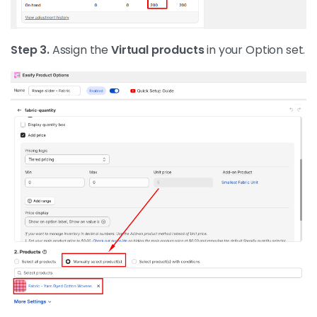
Step 3.
Assign the
Virtual products
in your Option set.