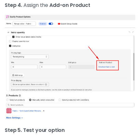
Step 4.
Assign the
Add-on Product
Step 5. Test your option