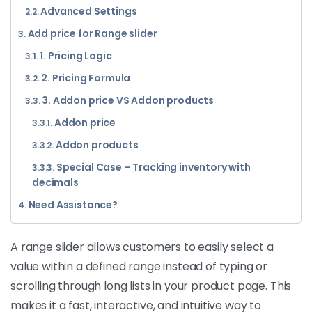
Advanced Settings
Add price for Range slider
1. Pricing Logic
2. Pricing Formula
3. Addon price VS Addon products
Addon price
Addon products
Special Case – Tracking inventory with
decimals
Need Assistance?
A range slider allows customers to easily select a
value within a defined range instead of typing or
scrolling through long lists in your product page. This
makes it a fast, interactive, and intuitive way to