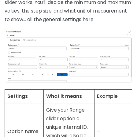
slider works. You’ll decide the minimum and maximum
values, the step size, and what unit of measurement
to show… all the general settings here.
Settings
What it means
Example
Give your Range
slider option a
unique internal ID,
Option name
–
which will also be