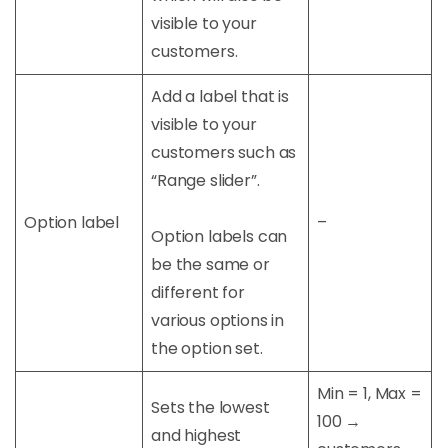
visible to your
customers.
Add a label that is
visible to your
customers such as
“Range slider”.
Option label
–
Option labels can
be the same or
different for
various options in
the option set.
Min = 1, Max =
Sets the lowest
100 →
and highest