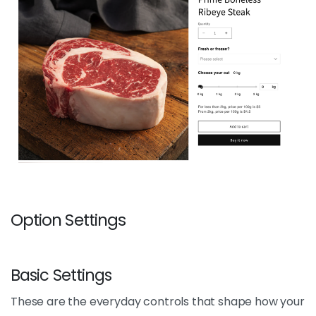
Option Settings
Basic Settings
These are the everyday controls that shape how your