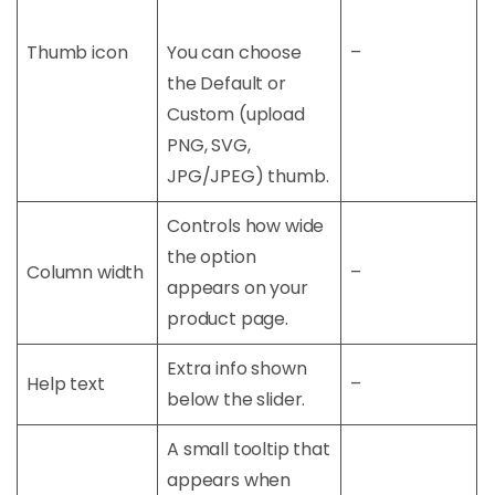
Thumb icon
You can choose
–
the Default or
Custom (upload
PNG, SVG,
JPG/JPEG) thumb.
Controls how wide
the option
Column width
–
appears on your
product page.
Extra info shown
Help text
–
below the slider.
A small tooltip that
appears when