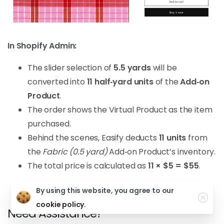
In Shopify Admin:
The slider selection of
5.5 yards
will be
converted into
11 half‑yard units
of the
Add‑on
Product
.
The order shows the Virtual Product as the item
purchased.
Behind the scenes, Easify deducts
11 units
from
the
Fabric (0.5 yard)
Add‑on Product’s inventory.
The total price is calculated as
11 × $5 = $55
.
By using this website, you agree to our
cookie policy.
Need Assistance?