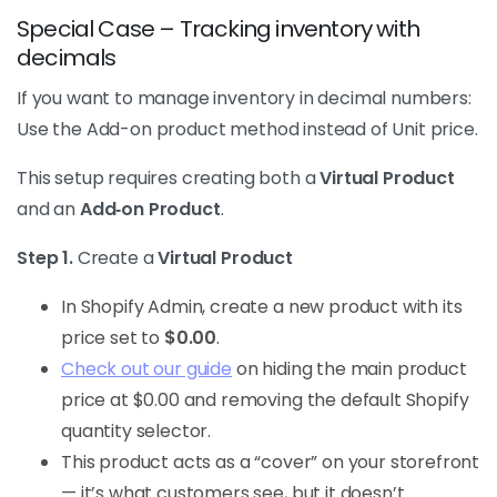
Special Case – Tracking inventory with
decimals
If you want to manage inventory in decimal numbers:
Use the Add-on product method instead of Unit price.
This setup requires creating both a
Virtual Product
and an
Add‑on Product
.
Step 1.
Create a
Virtual Product
In Shopify Admin, create a new product with its
price set to
$0.00
.
Check out our guide
on hiding the main product
price at $0.00 and removing the default Shopify
quantity selector.
This product acts as a “cover” on your storefront
— it’s what customers see, but it doesn’t