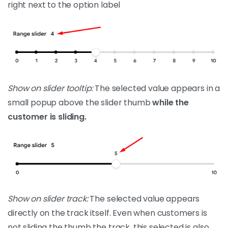
right next to the option label
Show on slider tooltip:
The selected value appears in a
small popup above the slider thumb
while the
customer is sliding.
Show on slider track:
The selected value appears
directly on the track itself. Even when customers is
not sliding the thumb the track, this selected is also