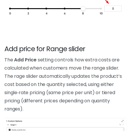
Add price for Range slider
The
Add Price
setting controls how extra costs are
calculated when customers move the range slider.
The rage slider automatically updates the product’s
cost based on the quantity selected, using either
single‑rate pricing (same price per unit) or tiered
pricing (different prices depending on quantity
ranges).