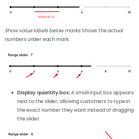
Show value labels below marks:
Shows the actual
numbers under each mark.
Display quantity box:
A small input box appears
next to the slider, allowing customers to type in
the exact number they want instead of dragging
the slider.