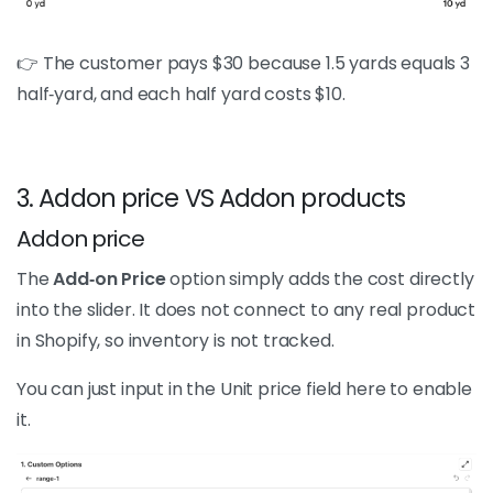
👉 The customer pays $30 because 1.5 yards equals 3
half‑yard, and each half yard costs $10.
3. Addon price VS Addon products
Addon price
The
Add‑on Price
option simply adds the cost directly
into the slider. It does not connect to any real product
in Shopify, so inventory is not tracked.
You can just input in the Unit price field here to enable
it.