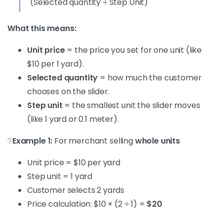
(Selected quantity ÷ Step Unit)
What this means:
Unit price
= the price you set for one unit (like
$10 per 1 yard).
Selected quantity
= how much the customer
chooses on the slider.
Step unit
= the smallest unit the slider moves
(like 1 yard or 0.1 meter).
❔
Example 1:
For merchant selling
whole units
Unit price = $10 per yard
Step unit = 1 yard
Customer selects 2 yards
Price calculation: $10 × (2 ÷ 1) =
$20