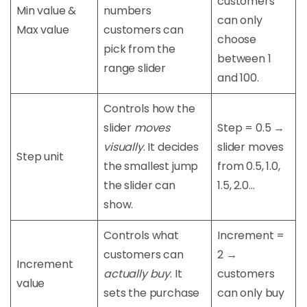
customers
Min value &
numbers
can only
Max value
customers can
choose
pick from the
between 1
range slider
and 100.
Controls how the
slider
moves
Step = 0.5 →
visually
. It decides
slider moves
Step unit
the smallest jump
from 0.5, 1.0,
the slider can
1.5, 2.0…
show.
Controls what
Increment =
customers can
2 →
Increment
actually buy
. It
customers
value
sets the purchase
can only buy