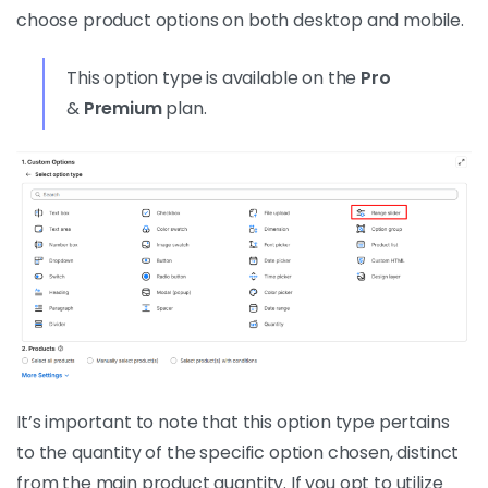
choose product options on both desktop and mobile.
This option type is available on the
Pro
&
Premium
plan.
It’s important to note that this option type pertains
to the quantity of the specific option chosen, distinct
from the main product quantity. If you opt to utilize