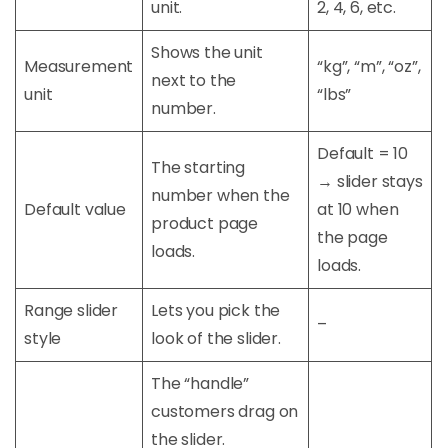
unit.
2, 4, 6, etc.
Shows the unit
Measurement
“kg”, “m”, “oz”,
next to the
unit
“lbs”
number.
Default = 10
The starting
→ slider stays
number when the
Default value
at 10 when
product page
the page
loads.
loads.
Range slider
Lets you pick the
–
style
look of the slider.
The “handle”
customers drag on
the slider.