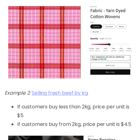
Example 2
:
Selling fresh beef by kg
.
If customers buy less than 2kg, price per unit is
$5
If customers buy from 2kg, price per unit is $4.5