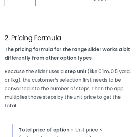
2. Pricing Formula
The pricing formula for the range slider works a bit
differently from other option types.
Because the slider uses a
step unit
(like 0.1m, 0.5 yard,
or 1kg), the customer’s selection first needs to be
converted into the number of steps. Then the app
multiplies those steps by the unit price to get the
total.
Total price of option
= Unit price ×