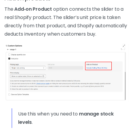
The
Add‑on Product
option connects the slider to a
real Shopify product. The slider’s unit price is taken
directly from that product, and Shopify automatically
deducts inventory when customers buy.
Use this when you need to
manage stock
levels
.