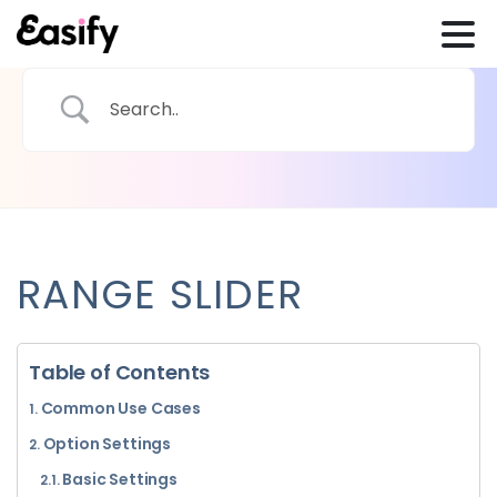
RANGE SLIDER
Table of Contents
Common Use Cases
Option Settings
Basic Settings