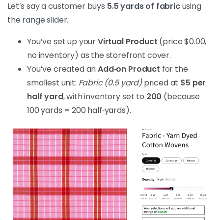
Let’s say a customer buys
5.5 yards of fabric
using
the range slider.
You’ve set up your
Virtual Product
(price $0.00,
no inventory) as the storefront cover.
You’ve created an
Add‑on Product
for the
smallest unit:
Fabric (0.5 yard)
priced at
$5 per
half yard
, with inventory set to
200
(because
100 yards = 200 half‑yards).