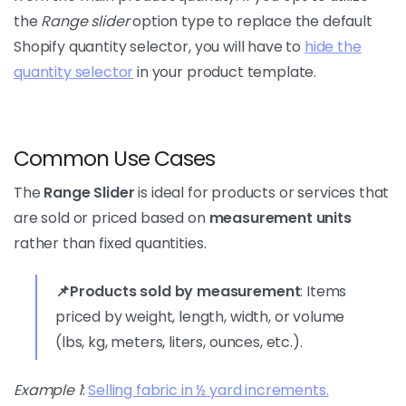
the
Range slider
option type to replace the default
Shopify quantity selector, you will have to
hide the
quantity selector
in your product template.
Common Use Cases
The
Range Slider
is ideal for products or services that
are sold or priced based on
measurement units
rather than fixed quantities.
📌Products sold by measurement
: Items
priced by weight, length, width, or volume
(lbs, kg, meters, liters, ounces, etc.).
Example 1
:
Selling fabric in ½ yard increments.