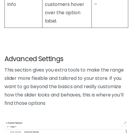
Info
customers hover
–
over the option
label.
Advanced Settings
This section gives you extra tools to make the range
slider more flexible and tailored to your store. If you
want to go beyond the basics and really customize
how the slider looks and behaves, this is where you’ll
find those options