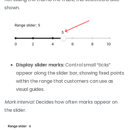
shown.
Display slider marks:
Control small “ticks”
appear along the slider bar, showing fixed points
within the range that customers can use as
visual guides.
Mark interval:
Decides how often marks appear on
the slider.