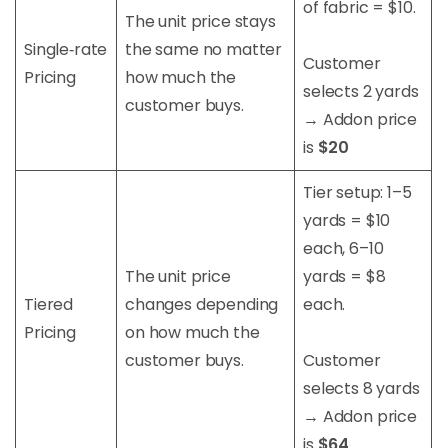
of fabric = $10.
The unit price stays
Single‑rate
the same no matter
Customer
Pricing
how much the
selects 2 yards
customer buys.
→ Addon price
is
$20
Tier setup: 1–5
yards = $10
each, 6–10
The unit price
yards = $8
Tiered
changes depending
each.
Pricing
on how much the
customer buys.
Customer
selects 8 yards
→ Addon price
is
$64
.