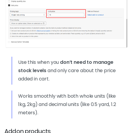
Use this when you
don’t need to manage
stock levels
and only care about the price
added in cart.
Works smoothly with both whole units (like
1kg, 2kg) and decimal units (like 0.5 yard, 1.2
meters).
Addon products