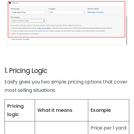
1. Pricing Logic
Easify gives you two simple pricing options that cover
most selling situations.
Pricing
What it means
Example
logic
Price per 1 yard