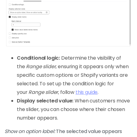
Conditional logic:
Determine the visibility of
the
Range slider
, ensuring it appears only when
specific custom options or Shopify variants are
selected. To set up the condition logic for
your
Range slider
, follow
this guide
.
Display selected value:
When customers move
the slider, you can choose where their chosen
number appears.
Show on option label:
The selected value appears