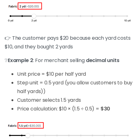
👉 The customer pays $20 because each yard costs
$10, and they bought 2 yards
❔
Example 2
: For merchant selling
decimal units
Unit price = $10 per half yard
Step unit = 0.5 yard (you allow customers to buy
half yards))
Customer selects 1.5 yards
Price calculation: $10 × (1.5 ÷ 0.5) =
$30