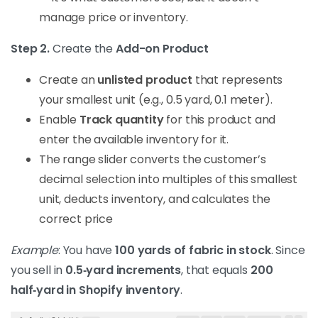
manage price or inventory.
Step 2.
Create the
Add-on Product
Create an
unlisted product
that represents
your smallest unit (e.g., 0.5 yard, 0.1 meter).
Enable
Track quantity
for this product and
enter the available inventory for it.
The range slider converts the customer’s
decimal selection into multiples of this smallest
unit, deducts inventory, and calculates the
correct price
Example
: You have
100 yards of fabric in stock
. Since
you sell in
0.5‑yard increments
, that equals
200
half‑yard in Shopify inventory
.