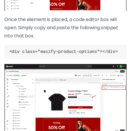
Once the element is placed, a code editor box will
open. Simply copy and paste the following snippet
into that box:
<div class="easify-product-options"></div>