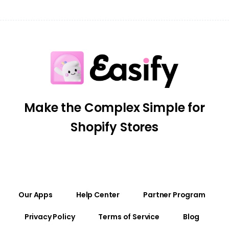
Make the Complex Simple for
Shopify Stores
Our Apps
Help Center
Partner Program
Privacy Policy
Terms of Service
Blog