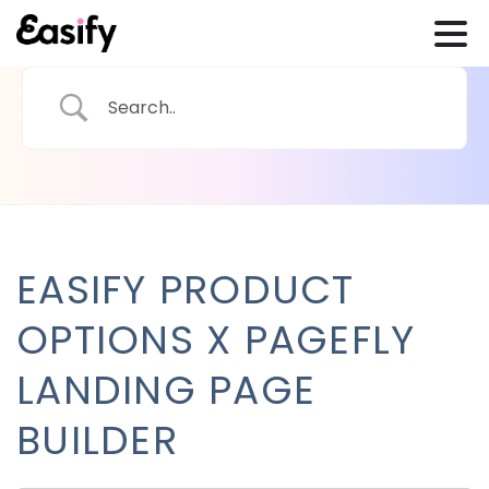
EASIFY PRODUCT
OPTIONS X PAGEFLY
LANDING PAGE
BUILDER