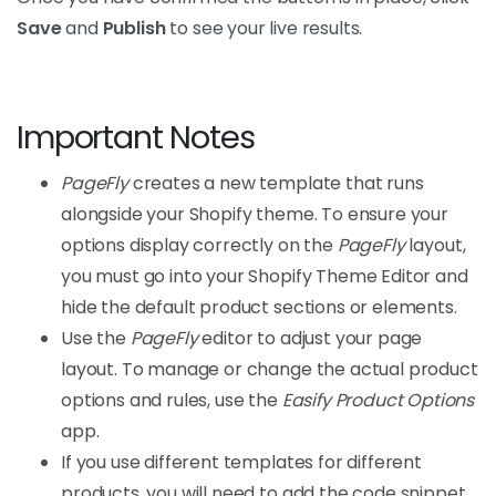
Save
and
Publish
to see your live results.
Important Notes
PageFly
creates a new template that runs
alongside your Shopify theme. To ensure your
options display correctly on the
PageFly
layout,
you must go into your Shopify Theme Editor and
hide the default product sections or elements.
Use the
PageFly
editor to adjust your page
layout. To manage or change the actual product
options and rules, use the
Easify Product Options
app.
If you use different templates for different
products, you will need to add the code snippet