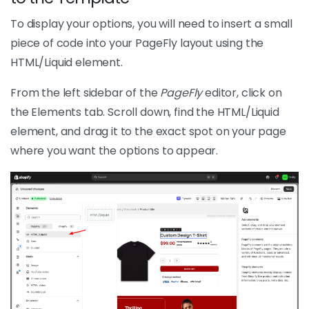
To display your options, you will need to insert a small
piece of code into your PageFly layout using the
HTML/Liquid element.
From the left sidebar of the
PageFly
editor, click on
the Elements tab. Scroll down, find the HTML/Liquid
element, and drag it to the exact spot on your page
where you want the options to appear.