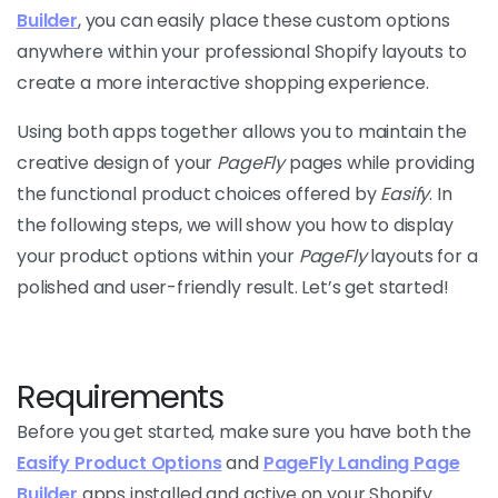
Builder
, you can easily place these custom options
anywhere within your professional Shopify layouts to
create a more interactive shopping experience.
Using both apps together allows you to maintain the
creative design of your
PageFly
pages while providing
the functional product choices offered by
Easify
. In
the following steps, we will show you how to display
your product options within your
PageFly
layouts for a
polished and user-friendly result. Let’s get started!
Requirements
Before you get started, make sure you have both the
Easify Product Options
and
PageFly Landing Page
Builder
apps installed and active on your Shopify