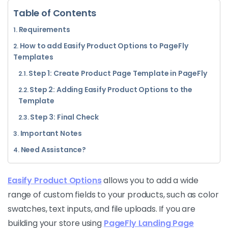
Table of Contents
Requirements
How to add Easify Product Options to PageFly
Templates
Step 1: Create Product Page Template in PageFly
Step 2: Adding Easify Product Options to the
Template
Step 3: Final Check
Important Notes
Need Assistance?
Easify Product Options
allows you to add a wide
range of custom fields to your products, such as color
swatches, text inputs, and file uploads. If you are
building your store using
PageFly Landing Page