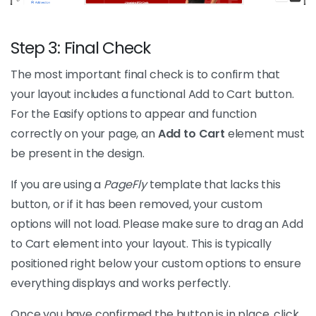
Step 3: Final Check
The most important final check is to confirm that
your layout includes a functional Add to Cart button.
For the Easify options to appear and function
correctly on your page, an
Add to Cart
element must
be present in the design.
If you are using a
PageFly
template that lacks this
button, or if it has been removed, your custom
options will not load. Please make sure to drag an Add
to Cart element into your layout. This is typically
positioned right below your custom options to ensure
everything displays and works perfectly.
Once you have confirmed the button is in place, click