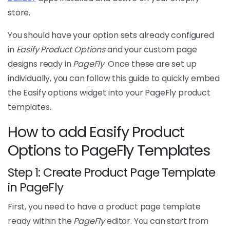
store.
You should have your option sets already configured
in
Easify Product Options
and your custom page
designs ready in
PageFly
. Once these are set up
individually, you can follow this guide to quickly embed
the Easify options widget into your PageFly product
templates.
How to add Easify Product
Options to PageFly Templates
Step 1: Create Product Page Template
in PageFly
First, you need to have a product page template
ready within the
PageFly
editor. You can start from