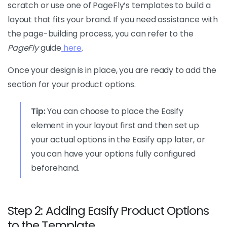
scratch or use one of PageFly’s templates to build a
layout that fits your brand. If you need assistance with
the page-building process, you can refer to the
PageFly
guide
here
.
Once your design is in place, you are ready to add the
section for your product options.
Tip:
You can choose to place the Easify
element in your layout first and then set up
your actual options in the Easify app later, or
you can have your options fully configured
beforehand.
Step 2: Adding Easify Product Options
to the Template