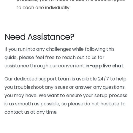
to each one individually.
Need Assistance?
If you run into any challenges while following this
guide, please feel free to reach out to us for
assistance through our convenient
in-app live chat
.
Our dedicated support team is available 24/7 to help
you troubleshoot any issues or answer any questions
you may have. We want to ensure your setup process
is as smooth as possible, so please do not hesitate to
contact us at any time.