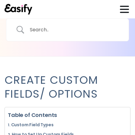
CREATE CUSTOM
FIELDS/ OPTIONS
Table of Contents
Custom Field Types
How to Set Up Custom Fields