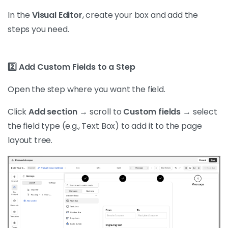
In the
Visual Editor
, create your box and add the
steps you need.
2️⃣ Add Custom Fields to a Step
Open the step where you want the field.
Click
Add section
→ scroll to
Custom fields
→ select
the field type (e.g., Text Box) to add it to the page
layout tree.