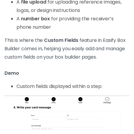
A
file upload
for uploading reference images,
logos, or design instructions
A
number box
for providing the receiver’s
phone number
This is where the
Custom Fields
feature in Easify Box
Builder comes in, helping you easily add and manage
custom fields on your box builder pages.
Demo
Custom fields displayed within a step: