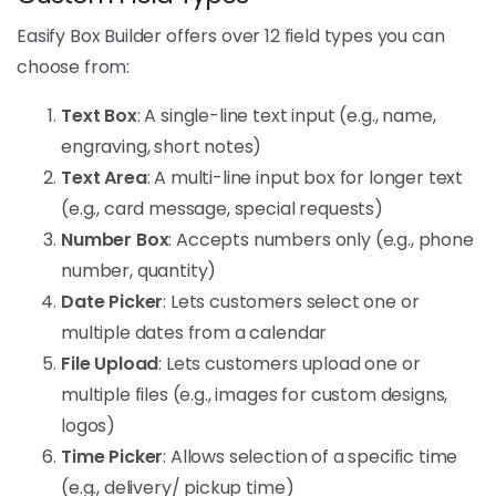
Easify Box Builder offers over 12 field types you can
choose from:
Text Box
: A single-line text input (e.g., name,
engraving, short notes)
Text Area
: A multi-line input box for longer text
(e.g., card message, special requests)
Number Box
: Accepts numbers only (e.g., phone
number, quantity)
Date Picker
: Lets customers select one or
multiple dates from a calendar
File Upload
: Lets customers upload one or
multiple files (e.g., images for custom designs,
logos)
Time Picker
: Allows selection of a specific time
(e.g., delivery/ pickup time)