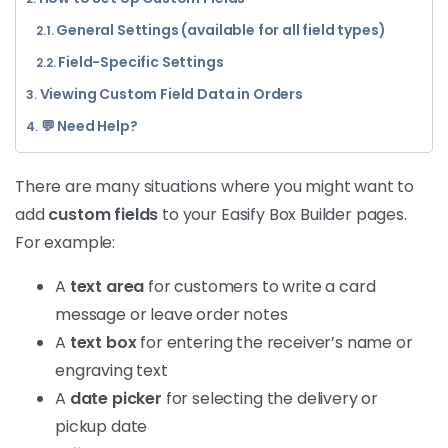
General Settings (available for all field types)
Field-Specific Settings
Viewing Custom Field Data in Orders
💬 Need Help?
There are many situations where you might want to
add
custom fields
to your Easify Box Builder pages.
For example:
A
text area
for customers to write a card
message or leave order notes
A
text box
for entering the receiver’s name or
engraving text
A
date picker
for selecting the delivery or
pickup date