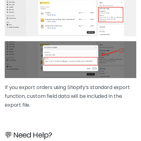
If you export orders using Shopify’s standard export
function, custom field data will be included in the
export file.
💬 Need Help?