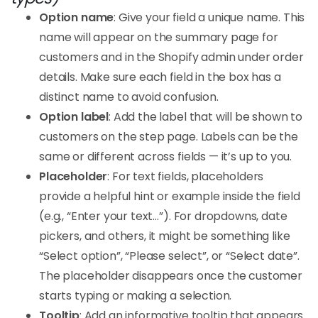
Option name
: Give your field a unique name. This
name will appear on the summary page for
customers and in the Shopify admin under order
details. Make sure each field in the box has a
distinct name to avoid confusion.
Option label
: Add the label that will be shown to
customers on the step page. Labels can be the
same or different across fields — it’s up to you.
Placeholder
: For text fields, placeholders
provide a helpful hint or example inside the field
(e.g., “Enter your text…”). For dropdowns, date
pickers, and others, it might be something like
“Select option”, “Please select”, or “Select date”.
The placeholder disappears once the customer
starts typing or making a selection.
Tooltip
: Add an informative tooltip that appears