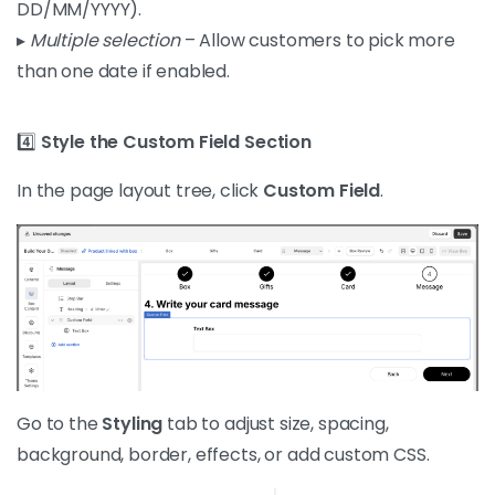
DD/MM/YYYY).
▸
Multiple selection
– Allow customers to pick more
than one date if enabled.
4️⃣
Style the Custom Field Section
In the page layout tree, click
Custom Field
.
Go to the
Styling
tab to adjust size, spacing,
background, border, effects, or add custom CSS.