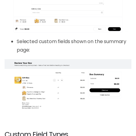
Selected custom fields shown on the summary
page:
Custom Field Types