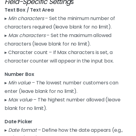
Field-Specific Setting
s
Text Box / Text Area
▸
Min characters
– Set the minimum number of
characters required (leave blank for no limit).
▸
Max characters
– Set the maximum allowed
characters (leave blank for no limit).
▸ Character count – If Max characters is set, a
character counter will appear in the input box.
Number Box
▸
Min value
– The lowest number customers can
enter (leave blank for no limit).
▸
Max value
– The highest number allowed (leave
blank for no limit).
Date Picker
▸
Date format
– Define how the date appears (e.g.,