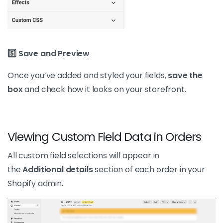
5️⃣ Save and Preview
Once you’ve added and styled your fields,
save the
box
and check how it looks on your storefront.
Viewing Custom Field Data in Orders
All custom field selections will appear in
the
Additional details
section of each order in your
Shopify admin.