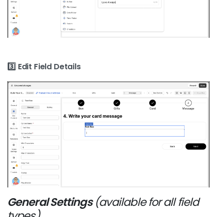
3️⃣ Edit Field Details
General Settings
(available for all field
types)