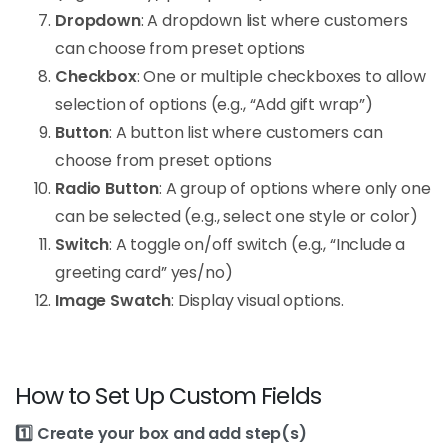
Dropdown
: A dropdown list where customers
can choose from preset options
Checkbox
: One or multiple checkboxes to allow
selection of options (e.g., “Add gift wrap”)
Button
: A button list where customers can
choose from preset options
Radio Button
: A group of options where only one
can be selected (e.g., select one style or color)
Switch
: A toggle on/off switch (e.g., “Include a
greeting card” yes/no)
Image Swatch
: Display visual options.
How to Set Up Custom Fields
1️⃣ Create your box and add step(s)