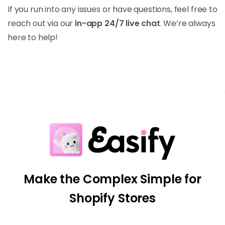
If you run into any issues or have questions, feel free to
reach out via our
in-app 24/7 live chat
. We’re always
here to help!
Make the Complex Simple for
Shopify Stores