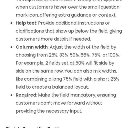
when customers hover over the small question
mark icon, offering extra guidance or context.
Help text
: Provide additional instructions or
clarifications that show up below the field, giving
customers more details if needed.
Column width
: Adjust the width of the field by
choosing from 25%, 33%, 50%, 66%, 75%, or 100%.
For example, 2 fields set at 50% will fit side by
side on the same row. You can also mix widths,
like combining a long 75% field with a short 25%
field to create a balanced layout.
Required
: Make the field mandatory, ensuring
customers can’t move forward without
providing the necessary input.