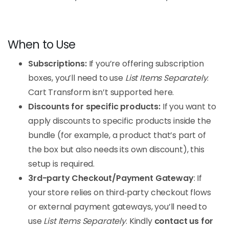
When to Use
Subscriptions:
If you’re offering subscription
boxes, you’ll need to use
List Items Separately
.
Cart Transform isn’t supported here.
Discounts for specific products:
If you want to
apply discounts to specific products inside the
bundle (for example, a product that’s part of
the box but also needs its own discount), this
setup is required.
3rd-party Checkout/Payment Gateway
: If
your store relies on third‑party checkout flows
or external payment gateways, you’ll need to
use
List Items Separately
. Kindly
contact us for