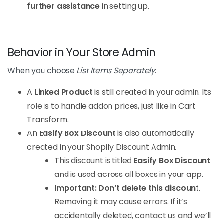
further assistance
in setting up.
Behavior in Your Store Admin
When you choose
List Items Separately
:
A
Linked Product
is still created in your admin. Its
role is to handle addon prices, just like in Cart
Transform.
An
Easify Box Discount
is also automatically
created in your Shopify Discount Admin.
This discount is titled
Easify Box Discount
and is used across all boxes in your app.
Important: Don’t delete this discount
.
Removing it may cause errors. If it’s
accidentally deleted, contact us and we’ll