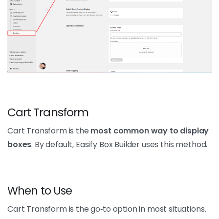
Cart Transform
Cart Transform is the
most common way to display
boxes
. By default, Easify Box Builder uses this method.
When to Use
Cart Transform is the go‑to option in most situations.