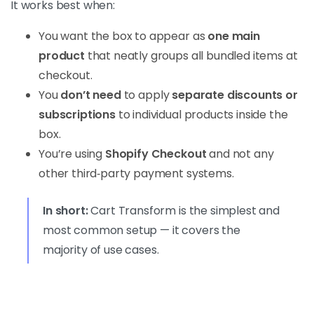
It works best when:
You want the box to appear as
one main
product
that neatly groups all bundled items at
checkout.
You
don’t need
to apply
separate discounts or
subscriptions
to individual products inside the
box.
You’re using
Shopify Checkout
and not any
other third‑party payment systems.
In short:
Cart Transform is the simplest and
most common setup — it covers the
majority of use cases.