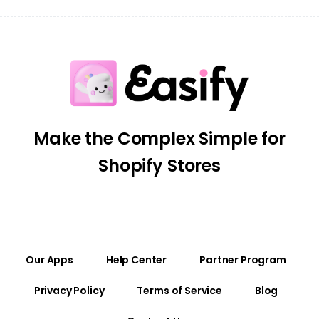
Make the Complex Simple for
Shopify Stores
Our Apps
Help Center
Partner Program
Privacy Policy
Terms of Service
Blog