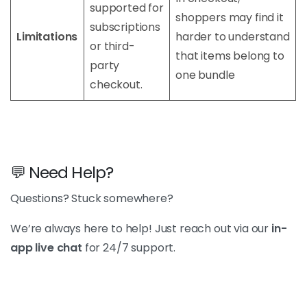
supported for
shoppers may find it
subscriptions
Limitations
harder to understand
or third-
that items belong to
party
one bundle
checkout.
💬 Need Help?
Questions? Stuck somewhere?
We’re always here to help! Just reach out via our
in-
app live chat
for 24/7 support.