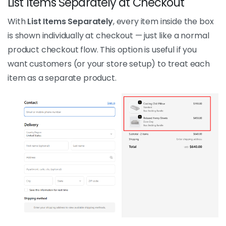
List Items Separately at Checkout
With
List Items Separately
, every item inside the box
is shown individually at checkout — just like a normal
product checkout flow. This option is useful if you
want customers (or your store setup) to treat each
item as a separate product.