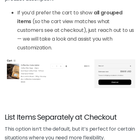
If you’d prefer the cart to show
all grouped
items
(so the cart view matches what
customers see at checkout), just reach out to us
— we will take a look and assist you with
customization.
List Items Separately at Checkout
This option isn’t the default, but it’s perfect for certain
situations where you need more flexibility.