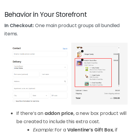
Behavior in Your Storefront
In Checkout:
One main product groups all bundled
items.
If there’s an
addon price,
a new box product will
be created to include this extra cost.
Example:
For a
Valentine’s Gift Box
, if