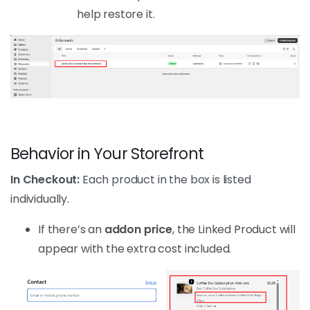
help restore it.
Behavior in Your Storefront
In Checkout:
Each product in the box is listed
individually.
If there’s an
addon price
, the Linked Product will
appear with the extra cost included.