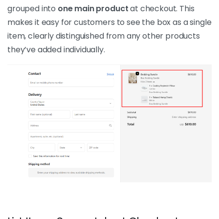
grouped into
one main product
at checkout. This
makes it easy for customers to see the box as a single
item, clearly distinguished from any other products
they’ve added individually.