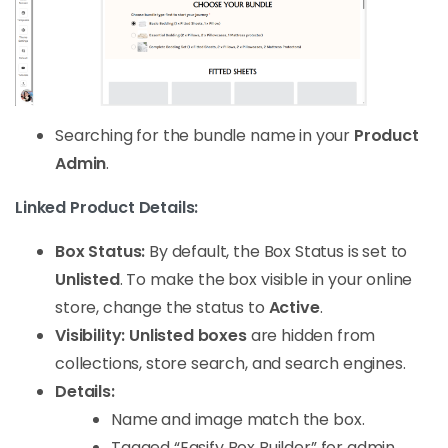
Searching for the bundle name in your
Product
Admin
.
Linked Product Details:
Box Status:
By default, the Box Status is set to
Unlisted
. To make the box visible in your online
store, change the status to
Active
.
Visibility:
Unlisted boxes
are hidden from
collections, store search, and search engines.
Details:
Name and image match the box.
Tagged “Easify Box Builder” for admin