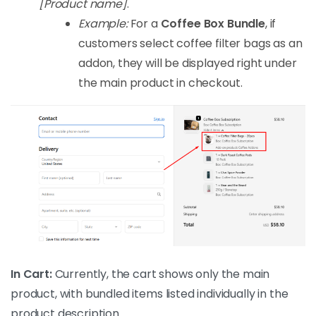
[Product name]
.
Example:
For a
Coffee Box Bundle
, if
customers select coffee filter bags as an
addon, they will be displayed right under
the main product in checkout.
In Cart:
Currently, the cart shows only the main
product, with bundled items listed individually in the
product description.