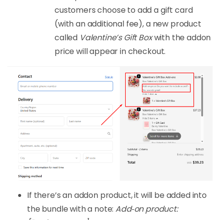
customers choose to add a gift card
(with an additional fee), a new product
called
Valentine’s Gift Box
with the addon
price will appear in checkout.
If there’s an addon product, it will be added into
the bundle with a note:
Add‑on product: