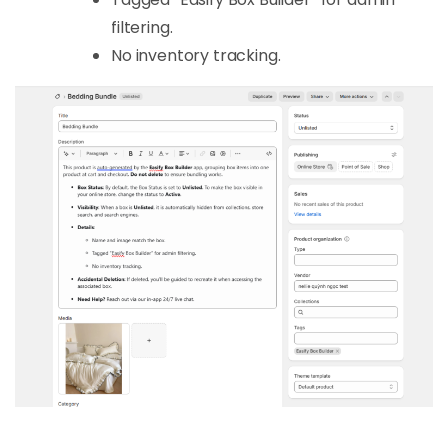
filtering.
No inventory tracking.