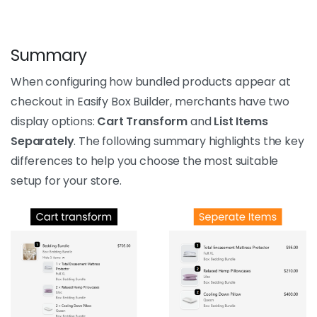
Summary
When configuring how bundled products appear at
checkout in Easify Box Builder, merchants have two
display options:
Cart Transform
and
List Items
Separately
. The following summary highlights the key
differences to help you choose the most suitable
setup for your store.