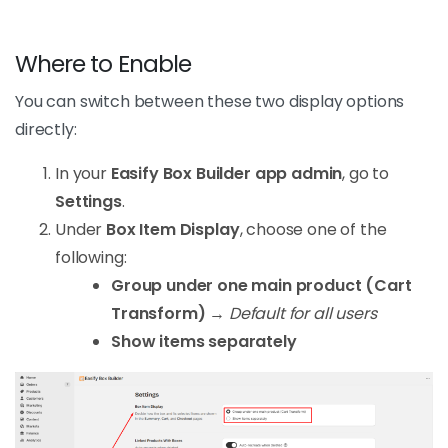
Where to Enable
You can switch between these two display options
directly:
In your
Easify Box Builder app admin
, go to
Settings
.
Under
Box Item Display
, choose one of the
following:
Group under one main product (Cart
Transform)
→
Default for all users
Show items separately