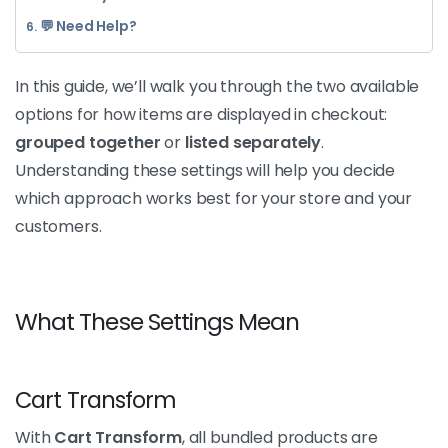
💬 Need Help?
In this guide, we’ll walk you through the two available
options for how items are displayed in checkout:
grouped together
or
listed separately
.
Understanding these settings will help you decide
which approach works best for your store and your
customers.
What These Settings Mean
Cart Transform
With
Cart Transform
, all bundled products are