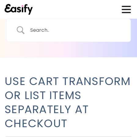
USE CART TRANSFORM
OR LIST ITEMS
SEPARATELY AT
CHECKOUT