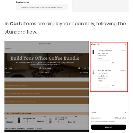
In Cart:
Items are displayed separately, following the
standard flow.