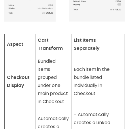
Cart
List Items
Aspect
Transform
Separately
Bundled
items
Each item in the
Checkout
grouped
bundle listed
Display
under one
individually in
main product
Checkout
in Checkout
– Automatically
Automatically
creates a Linked
creates a