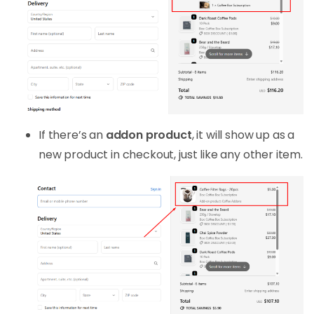
If there’s an
addon product
, it will show up as a
new product in checkout, just like any other item.