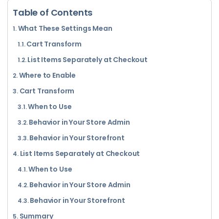
Table of Contents
What These Settings Mean
Cart Transform
List Items Separately at Checkout
Where to Enable
Cart Transform
When to Use
Behavior in Your Store Admin
Behavior in Your Storefront
List Items Separately at Checkout
When to Use
Behavior in Your Store Admin
Behavior in Your Storefront
Summary