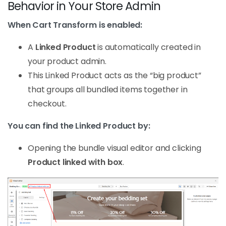
Behavior in Your Store Admin
When Cart Transform is enabled:
A
Linked Product
is automatically created in
your product admin.
This Linked Product acts as the “big product”
that groups all bundled items together in
checkout.
You can find the Linked Product by:
Opening the bundle visual editor and clicking
Product linked with box
.