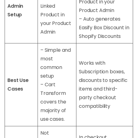
Product in your
Admin
Linked
Product Admin
Setup
Product in
– Auto generates
your Product
Easify Box Discount in
Admin
Shopify Discounts
– Simple and
most
Works with
common
Subscription boxes,
setup
Best Use
discounts to specific
– Cart
Cases
items and third-
Transform
party checkout
covers the
compatibility
majority of
use cases.
Not
In checkout,