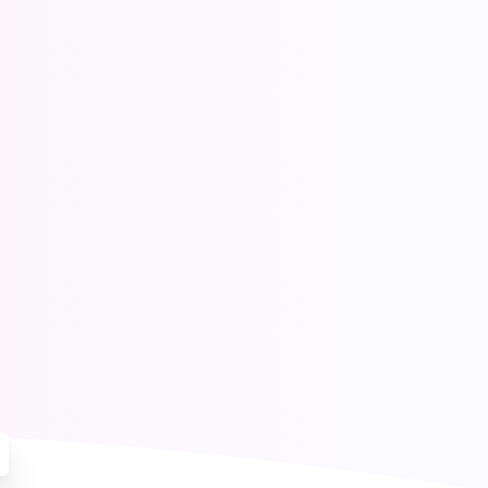
ores
e
Blog
Contact Us