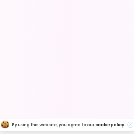
e the Complex Simple for Shopify St
Partner Program
Privacy Policy
Terms of Servic
Copyright © 2025 Easify. All rights reserved.
By using this website, you agree to our
cookie policy.