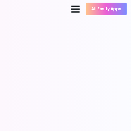
All Easify Apps