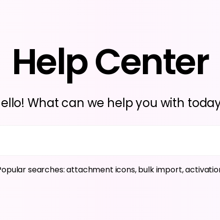
Help Center
ello! What can we help you with toda
Popular searches: attachment icons, bulk import, activatio