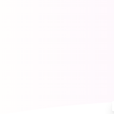
Mak
Our Apps
Help Center