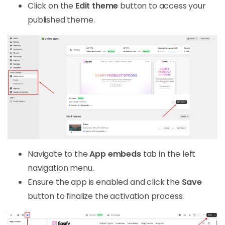
Click on the
Edit theme
button to access your
published theme.
Navigate to the
App embeds
tab in the left
navigation menu.
Ensure the app is enabled and click the
Save
button to finalize the activation process.