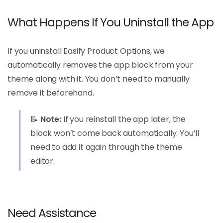
What Happens If You Uninstall the App
If you uninstall Easify Product Options, we
automatically removes the app block from your
theme along with it. You don’t need to manually
remove it beforehand.
📝
Note:
If you reinstall the app later, the
block won’t come back automatically. You’ll
need to add it again through the theme
editor.
Need Assistance