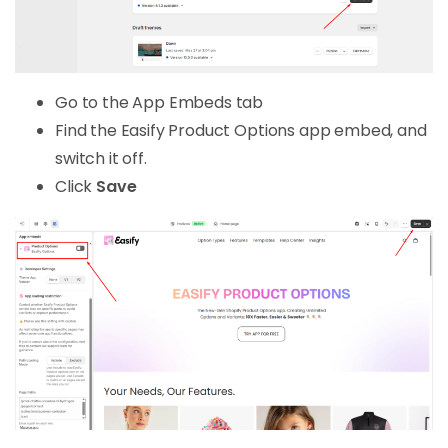
Go to the App Embeds tab
Find the Easify Product Options app embed, and
switch it off.
Click
Save