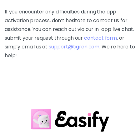
If you encounter any difficulties during the app
activation process, don’t hesitate to contact us for
assistance. You can reach out via our in-app live chat,
submit your request through our
contact form
, or
simply email us at
support@tigren.com
. We’re here to
help!