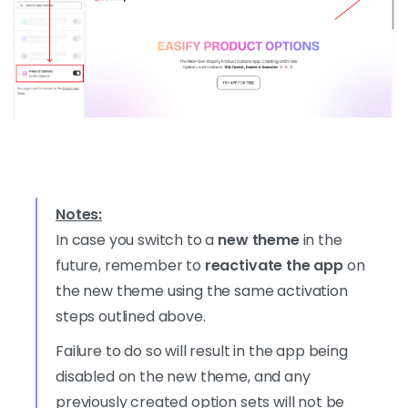
Notes:
In case you switch to a
new theme
in the
future, remember to
reactivate the app
on
the new theme using the same activation
steps outlined above.
Failure to do so will result in the app being
disabled on the new theme, and any
previously created option sets will not be