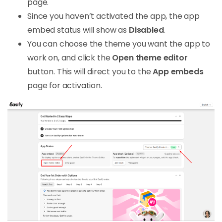
page.
Since you haven’t activated the app, the app
embed status will show as
Disabled
.
You can choose the theme you want the app to
work on, and click the
Open theme editor
button. This will direct you to the
App embeds
page for activation.