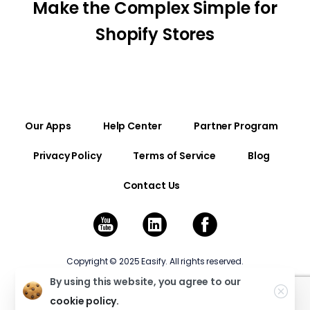
Make the Complex Simple for
Shopify Stores
Our Apps
Help Center
Partner Program
Privacy Policy
Terms of Service
Blog
Contact Us
Copyright © 2025 Easify. All rights reserved.
By using this website, you agree to our
cookie policy.