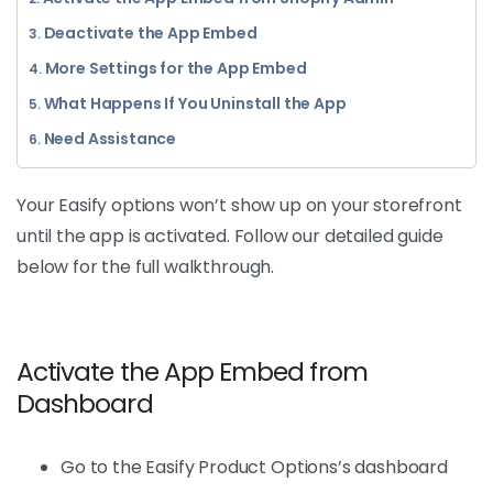
Deactivate the App Embed
More Settings for the App Embed
What Happens If You Uninstall the App
Need Assistance
Your Easify options won’t show up on your storefront
until the app is activated. Follow our detailed guide
below for the full walkthrough.
Activate the App Embed from
Dashboard
Go to the Easify Product Options’s dashboard