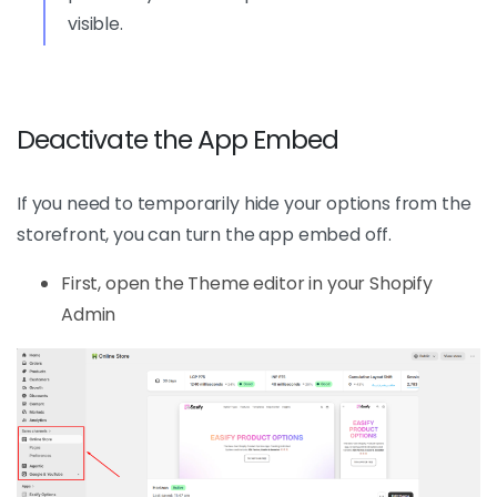
visible.
Deactivate the App Embed
If you need to temporarily hide your options from the
storefront, you can turn the app embed off.
First, open the Theme editor in your Shopify
Admin