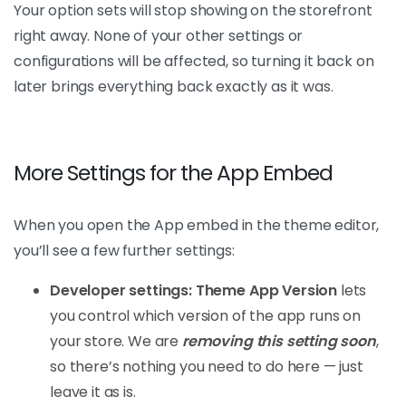
Your option sets will stop showing on the storefront
right away. None of your other settings or
configurations will be affected, so turning it back on
later brings everything back exactly as it was.
More Settings for the App Embed
When you open the App embed in the theme editor,
you’ll see a few further settings:
Developer settings: Theme App Version
lets
you control which version of the app runs on
your store. We are
removing this setting soon
,
so there’s nothing you need to do here — just
leave it as is.