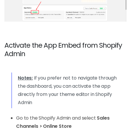
Activate the App Embed from Shopify
Admin
Notes:
If you prefer not to navigate through
the dashboard, you can activate the app
directly from your theme editor in Shopify
Admin
Go to the Shopify Admin and select
Sales
Channels > Online Store