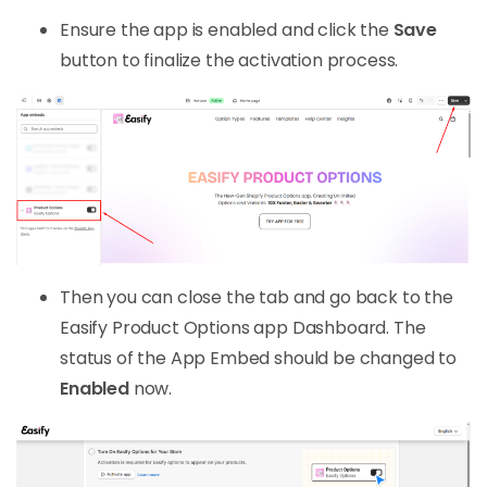
Ensure the app is enabled and click the
Save
button to finalize the activation process.
Then you can close the tab and go back to the
Easify Product Options app Dashboard. The
status of the App Embed should be changed to
Enabled
now.