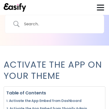
ACTIVATE THE APP ON
YOUR THEME
Table of Contents
Activate the App Embed from Dashboard
Activate the App Embed from Shopify Admin