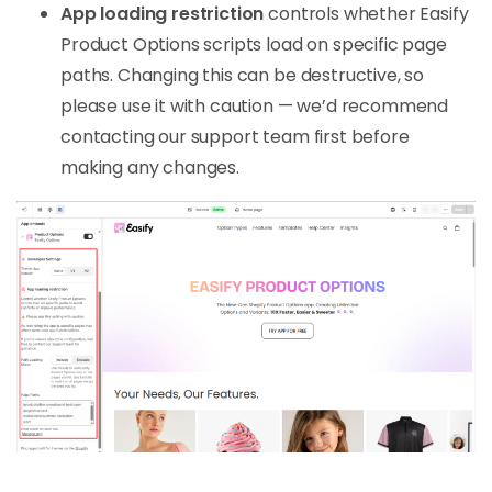
App loading restriction
controls whether Easify
Product Options scripts load on specific page
paths. Changing this can be destructive, so
please use it with caution — we’d recommend
contacting our support team first before
making any changes.