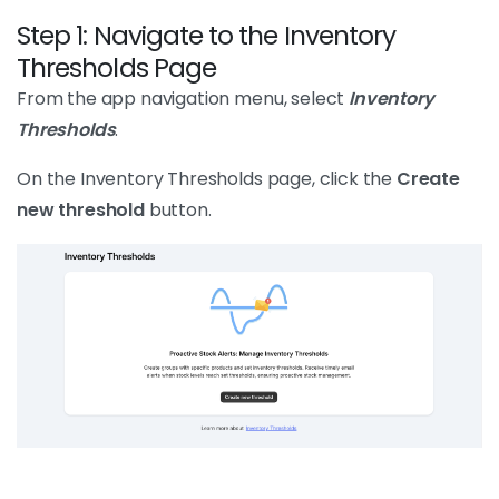
Step 1: Navigate to the Inventory
Thresholds Page
From the app navigation menu, select
Inventory
Thresholds
.
On the Inventory Thresholds page, click the
Create
new threshold
button.