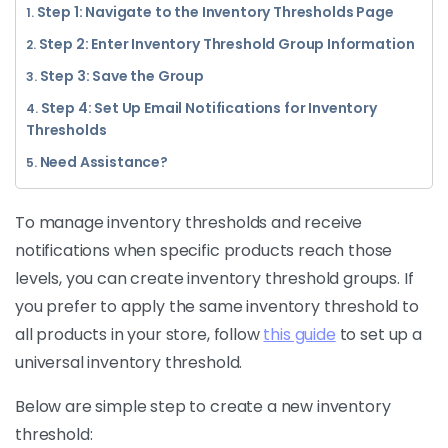
Step 1: Navigate to the Inventory Thresholds Page
Step 2: Enter Inventory Threshold Group Information
Step 3: Save the Group
Step 4: Set Up Email Notifications for Inventory
Thresholds
Need Assistance?
To manage inventory thresholds and receive
notifications when specific products reach those
levels, you can create inventory threshold groups. If
you prefer to apply the same inventory threshold to
all products in your store, follow
this guide
to set up a
universal inventory threshold.
Below are simple step to create a new inventory
threshold: