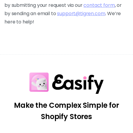
by submitting your request via our
contact form
, or
by sending an email to
support@tigren.com
. We’re
here to help!
Make the Complex Simple for
Shopify Stores