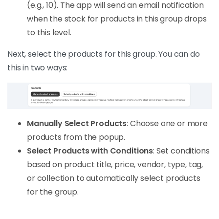
(e.g., 10). The app will send an email notification
when the stock for products in this group drops
to this level.
Next, select the products for this group. You can do
this in two ways:
Manually Select Products
: Choose one or more
products from the popup.
Select Products with Conditions
: Set conditions
based on product title, price, vendor, type, tag,
or collection to automatically select products
for the group.