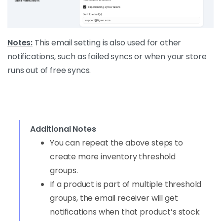
Notes:
This email setting is also used for other
notifications, such as failed syncs or when your store
runs out of free syncs.
Additional Notes
You can repeat the above steps to
create more inventory threshold
groups.
If a product is part of multiple threshold
groups, the email receiver will get
notifications when that product’s stock