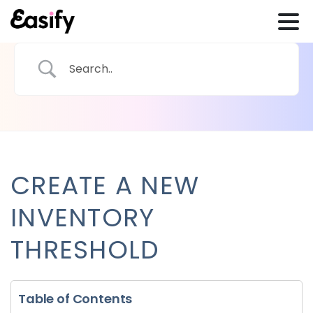
CREATE A NEW
INVENTORY
THRESHOLD
Table of Contents