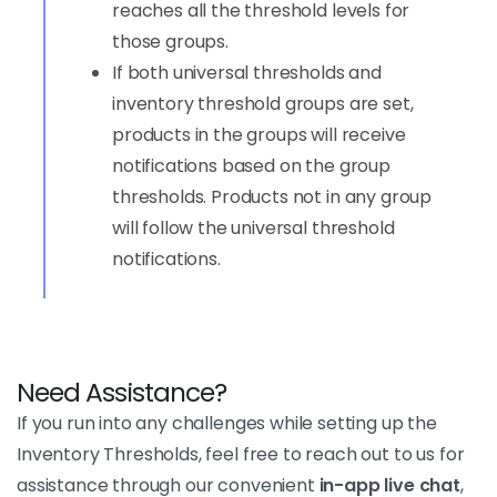
reaches all the threshold levels for
those groups.
If both universal thresholds and
inventory threshold groups are set,
products in the groups will receive
notifications based on the group
thresholds. Products not in any group
will follow the universal threshold
notifications.
Need Assistance?
If you run into any challenges while setting up the
Inventory Thresholds, feel free to reach out to us for
assistance through our convenient
in-app live chat
,