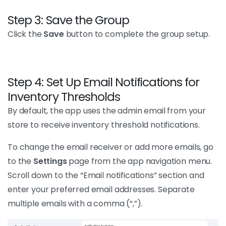
Step 3: Save the Group
Click the
Save
button to complete the group setup.
Step 4: Set Up Email Notifications for
Inventory Thresholds
By default, the app uses the admin email from your
store to receive inventory threshold notifications.
To change the email receiver or add more emails, go
to the
Settings
page from the app navigation menu.
Scroll down to the “Email notifications” section and
enter your preferred email addresses. Separate
multiple emails with a comma (“,”).