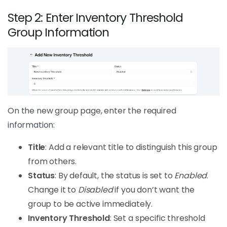
Step 2: Enter Inventory Threshold
Group Information
On the new group page, enter the required
information:
Title
: Add a relevant title to distinguish this group
from others.
Status
: By default, the status is set to
Enabled
.
Change it to
Disabled
if you don’t want the
group to be active immediately.
Inventory Threshold
: Set a specific threshold