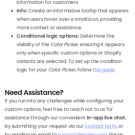
information for customers.
Info:
Create an informative tooltip that appears
when users hover over a small icon, providing
more context or assistance.
Conditional logic options:
Determine the
visibility of the
Color Picker
, ensuring it appears
only when specific custom options or Shopify
variants are selected. To set up the condition
logic for your
Color Picker
, follow
this guide
.
Need Assistance?
If you run into any challenges while configuring your
custom options, feel free to reach out to us for
assistance through our convenient
in-app live chat
,
by submitting your request via our
contact form
, or
by sending an email to
support@tigren.com
. We’re