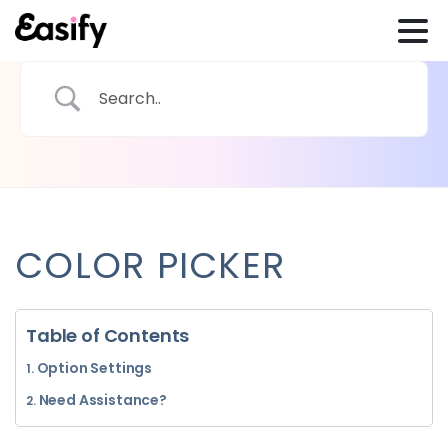
COLOR PICKER
Table of Contents
Option Settings
Need Assistance?