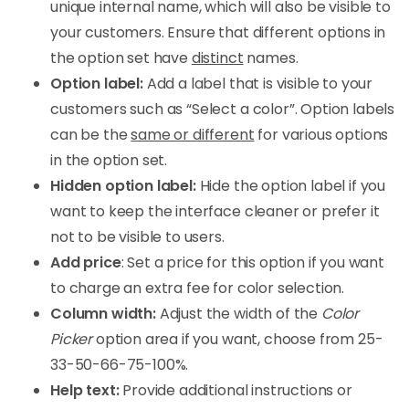
unique internal name, which will also be visible to
your customers. Ensure that different options in
the option set have
distinct
names.
Option label:
Add a label that is visible to your
customers such as “Select a color”. Option labels
can be the
same or different
for various options
in the option set.
Hidden option label:
Hide the option label if you
want to keep the interface cleaner or prefer it
not to be visible to users.
Add price
: Set a price for this option if you want
to charge an extra fee for color selection.
Column width:
Adjust the width of the
Color
Picker
option area if you want, choose from 25-
33-50-66-75-100%.
Help text:
Provide additional instructions or