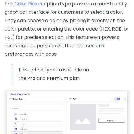
The
Color Picker
option type provides a user-friendly
graphical interface for customers to select a color.
They can choose a color by picking it directly on the
color palette, or entering the color code (HEX, RGB, or
HSL) for precise selection. This feature empowers
customers to personalize their choices and
preferences with ease.
This option type is available on
the
Pro
and
Premium
plan.