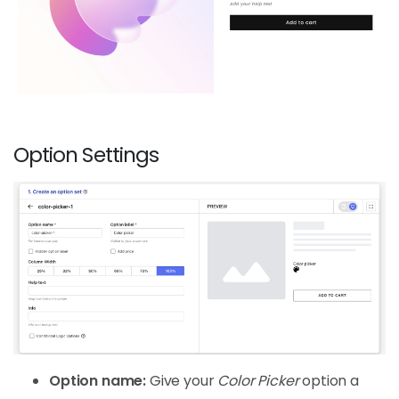
Option Settings
Option name:
Give your
Color Picker
option a