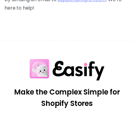
here to help!
Make the Complex Simple for
Shopify Stores