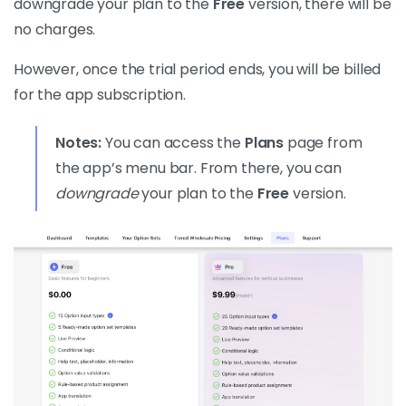
downgrade your plan to the
Free
version, there will be
no charges.
However, once the trial period ends, you will be billed
for the app subscription.
Notes:
You can access the
Plans
page from
the app’s menu bar. From there, you can
downgrade
your plan to the
Free
version.