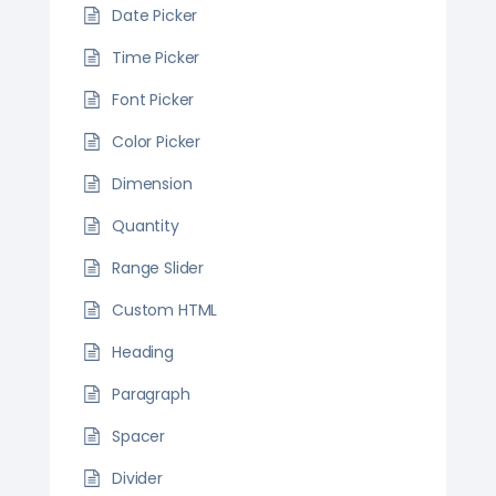
Date Picker
Time Picker
Font Picker
Color Picker
Dimension
Quantity
Range Slider
Custom HTML
Heading
Paragraph
Spacer
Divider