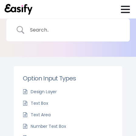
Option Input Types
Design Layer
Text Box
Text Area
Number Text Box