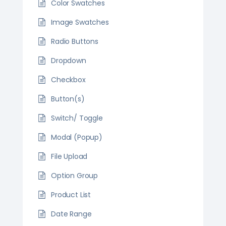
Color Swatches
Image Swatches
Radio Buttons
Dropdown
Checkbox
Button(s)
Switch/ Toggle
Modal (Popup)
File Upload
Option Group
Product List
Date Range