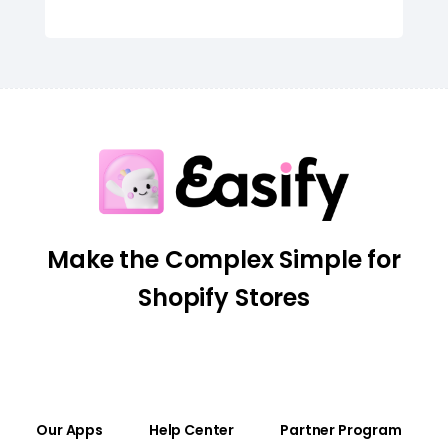
Make the Complex Simple for
Shopify Stores
Our Apps
Help Center
Partner Program