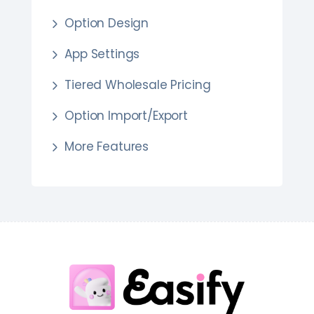
Option Design
App Settings
Tiered Wholesale Pricing
Option Import/Export
More Features