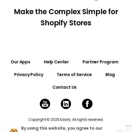
Make the Complex Simple for
Shopify Stores
Our Apps
Help Center
Partner Program
Privacy Policy
Terms of Service
Blog
Contact Us
Copyright © 2025 Easify. All rights reserved.
By using this website, you agree to our