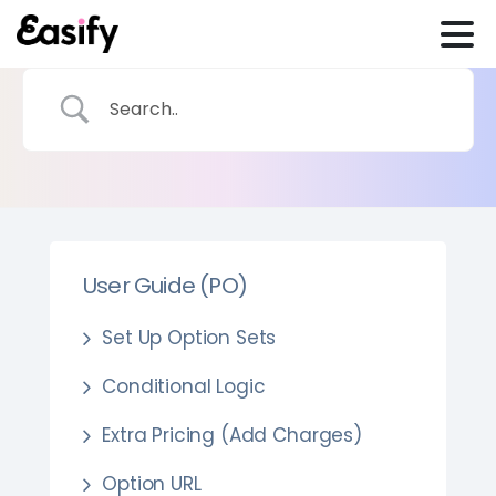
User Guide (PO)
Set Up Option Sets
Conditional Logic
Extra Pricing (Add Charges)
Option URL