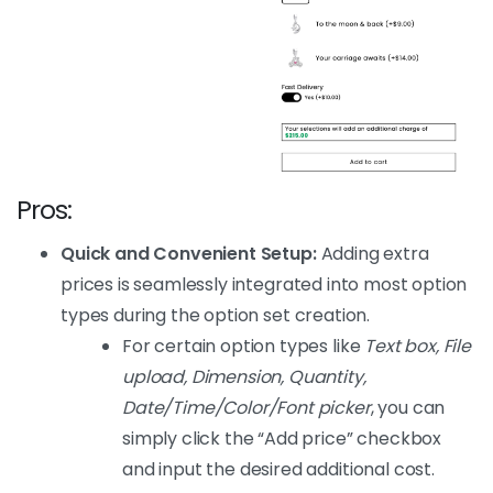
Pros:
Quick and Convenient Setup:
Adding extra
prices is seamlessly integrated into most option
types during the option set creation.
For certain option types like
Text box, File
upload, Dimension, Quantity,
Date/Time/Color/Font picker
, you can
simply click the “Add price” checkbox
and input the desired additional cost.