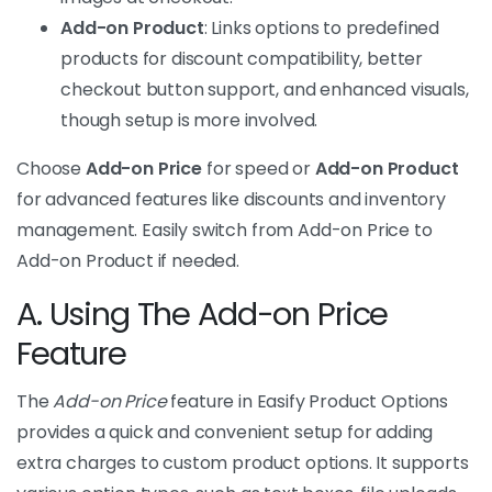
Add-on Product
: Links options to predefined
products for discount compatibility, better
checkout button support, and enhanced visuals,
though setup is more involved.
Choose
Add-on Price
for speed or
Add-on Product
for advanced features like discounts and inventory
management. Easily switch from Add-on Price to
Add-on Product if needed.
A. Using The Add-on Price
Feature
The
Add-on Price
feature in Easify Product Options
provides a quick and convenient setup for adding
extra charges to custom product options. It supports