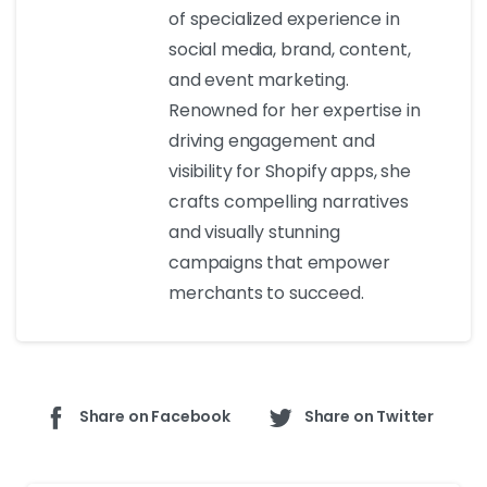
of specialized experience in
social media, brand, content,
and event marketing.
Renowned for her expertise in
driving engagement and
visibility for Shopify apps, she
crafts compelling narratives
and visually stunning
campaigns that empower
merchants to succeed.
Share on Facebook
Share on Twitter