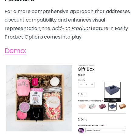
For a more comprehensive approach that addresses
discount compatibility and enhances visual
representation, the
Add-on Product
feature in Easify
Product Options comes into play.
Demo: