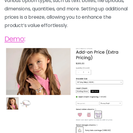
various option types, such as text boxes, file uploads,
dimensions, quantities, and more. Setting up additional
prices is a breeze, allowing you to enhance the
product’s value effortlessly.
Demo
: