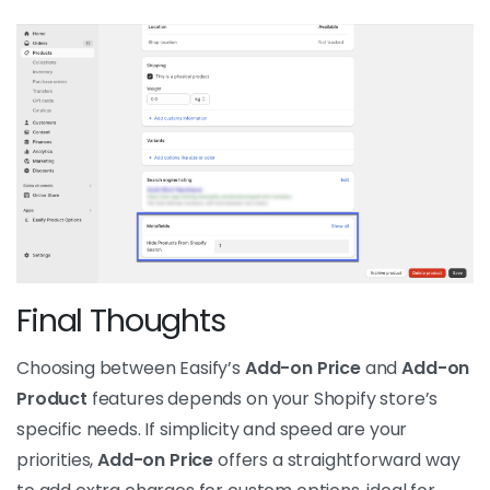
Final Thoughts
Choosing between Easify’s
Add-on Price
and
Add-on
Product
features depends on your Shopify store’s
specific needs. If simplicity and speed are your
priorities,
Add-on Price
offers a straightforward way