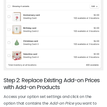
Step 2: Replace Existing Add-on Prices
with Add-on Products
Access your option set settings and click on the
option that contains the
Add-on Price
you want to