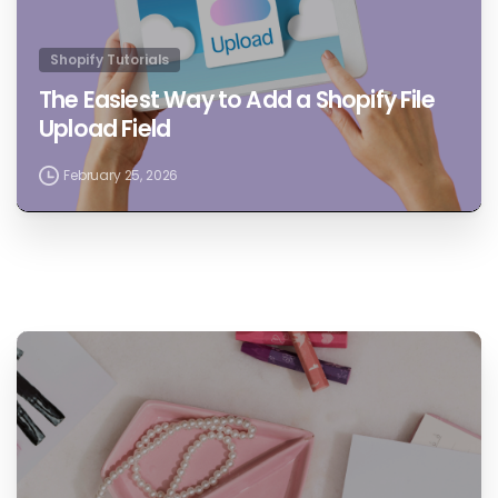
Shopify Tutorials
The Easiest Way to Add a Shopify File
Upload Field
February 25, 2026
1