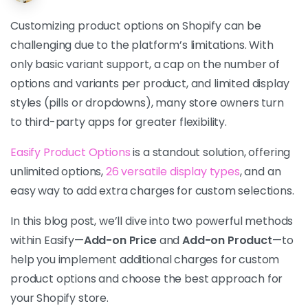
Customizing product options on Shopify can be
challenging due to the platform’s limitations. With
only basic variant support, a cap on the number of
options and variants per product, and limited display
styles (pills or dropdowns), many store owners turn
to third-party apps for greater flexibility.
Easify Product Options
is a standout solution, offering
unlimited options,
26 versatile display types
, and an
easy way to add extra charges for custom selections.
In this blog post, we’ll dive into two powerful methods
within Easify—
Add-on Price
and
Add-on Product
—to
help you implement additional charges for custom
product options and choose the best approach for
your Shopify store.