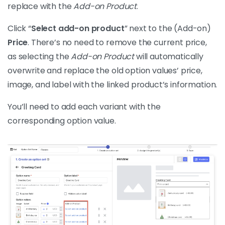
replace with the
Add-on Product
.
Click “
Select add-on product
” next to the (Add-on)
Price
. There’s no need to remove the current price,
as selecting the
Add-on Product
will automatically
overwrite and replace the old option values’ price,
image, and label with the linked product’s information.
You’ll need to add each variant with the
corresponding option value.