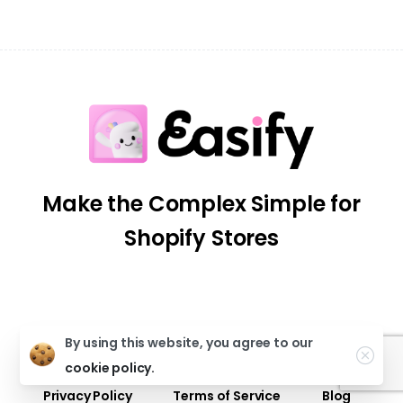
Make the Complex Simple for
Shopify Stores
By using this website, you agree to our
Our Apps
Help Center
Partner Program
cookie policy.
Privacy Policy
Terms of Service
Blog