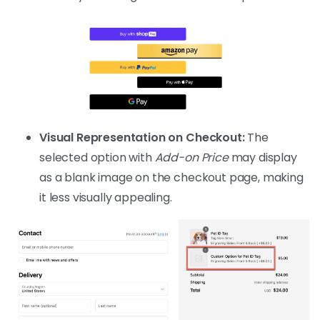
Visual Representation on Checkout:
The
selected option with
Add-on Price
may display
as a blank image on the checkout page, making
it less visually appealing.