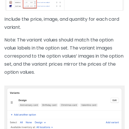
Include the price, image, and quantity for each card
variant.
Note: The variant values should match the option
value labels in the option set. The variant images
correspond to the option values’ images in the option
set, and the variant prices mirror the prices of the
option values.