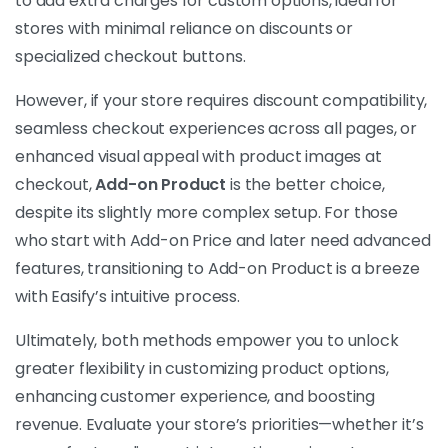
to add extra charges for custom options, ideal for
stores with minimal reliance on discounts or
specialized checkout buttons.
However, if your store requires discount compatibility,
seamless checkout experiences across all pages, or
enhanced visual appeal with product images at
checkout,
Add-on Product
is the better choice,
despite its slightly more complex setup. For those
who start with Add-on Price and later need advanced
features, transitioning to Add-on Product is a breeze
with Easify’s intuitive process.
Ultimately, both methods empower you to unlock
greater flexibility in customizing product options,
enhancing customer experience, and boosting
revenue. Evaluate your store’s priorities—whether it’s