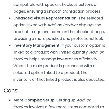
compatible with special checkout buttons all
pages, ensuring a smooth transaction process.
Enhanced Visual Representation:
The selected
option linked with
Add-on Product
displays the
product image and name on the checkout page,
providing a more polished and professional look.
Inventory Management:
If your custom option is
linked to a product with limited quantity,
Add-on
Product
helps manage inventories efficiently.
When the main product is purchased with a
selected option linked to a product, the
inventory of that linked product is also deducted.
Cons:
More Complex Setup:
Setting up
Add-on
Product
involves a few more steps compared to