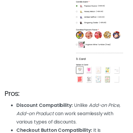
Pros:
Discount Compatibility:
Unlike
Add-on Price
,
Add-on Product
can work seamlessly with
various types of discounts.
Checkout Button Compatibility:
It is