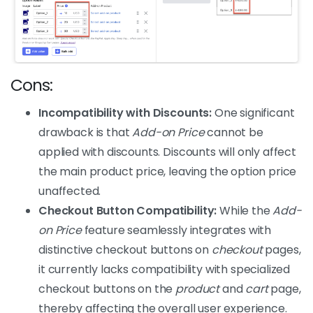
Cons:
Incompatibility with Discounts:
One significant
drawback is that
Add-on Price
cannot be
applied with discounts. Discounts will only affect
the main product price, leaving the option price
unaffected.
Checkout Button Compatibility:
While the
Add-
on Price
feature seamlessly integrates with
distinctive checkout buttons on
checkout
pages,
it currently lacks compatibility with specialized
checkout buttons on the
product
and
cart
page,
thereby affecting the overall user experience.