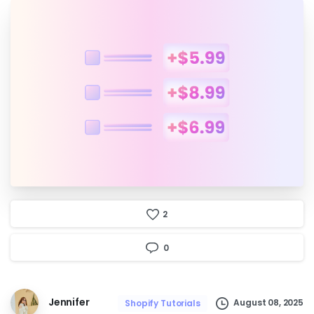
2
0
Jennifer
August 08, 2025
Shopify Tutorials