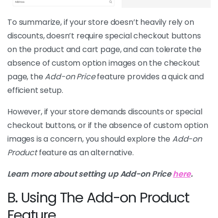
To summarize, if your store doesn’t heavily rely on
discounts, doesn’t require special checkout buttons
on the product and cart page, and can tolerate the
absence of custom option images on the checkout
page, the
Add-on Price
feature provides a quick and
efficient setup.
However, if your store demands discounts or special
checkout buttons, or if the absence of custom option
images is a concern, you should explore the
Add-on
Product
feature as an alternative.
Learn more about setting up Add-on Price
here
.
B. Using The Add-on Product
Feature