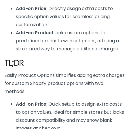
Add-on Price
: Directly assign extra costs to
specific option values for seamless pricing
customization.
Add-on Product
: Link custom options to
predefined products with set prices, offering a
structured way to manage additional charges.
TL;DR
Easify Product Options simplifies adding extra charges
for custom Shopify product options with two
methods:
Add-on Price
: Quick setup to assign extra costs
to option values. Ideal for simple stores but lacks
discount compatibility and may show blank
images at checkout.