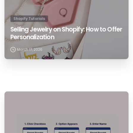
Shopify Tutorials
Selling Jewelry on Shopify: How to Offer
Personalization
March 17, 2026
1