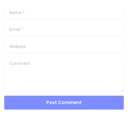
Name
*
Email
*
Website
Comment