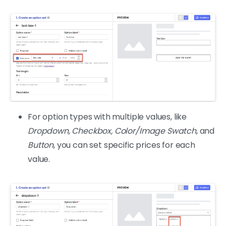
For option types with multiple values, like
Dropdown, Checkbox, Color/Image Swatch
, and
Button
, you can set specific prices for each
value.