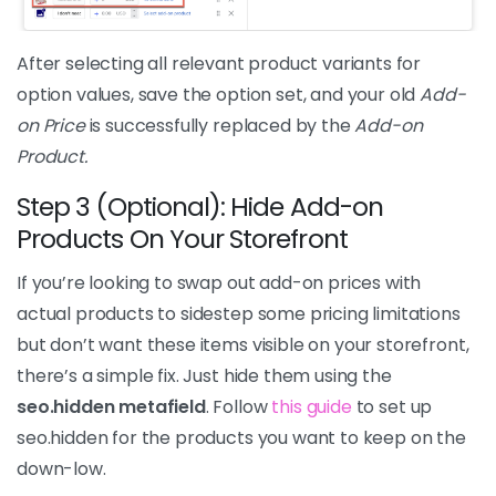
After selecting all relevant product variants for
option values, save the option set, and your old
Add-
on Price
is successfully replaced by the
Add-on
Product.
Step 3 (Optional): Hide Add-on
Products On Your Storefront
If you’re looking to swap out add-on prices with
actual products to sidestep some pricing limitations
but don’t want these items visible on your storefront,
there’s a simple fix. Just hide them using the
seo.hidden metafield
. Follow
this guide
to set up
seo.hidden for the products you want to keep on the
down-low.