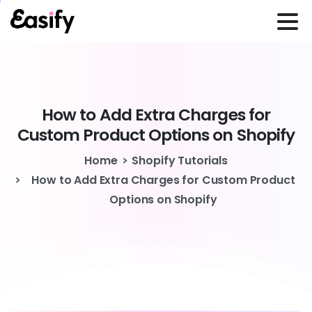
How
to
Add
Extra
Charges
for
Custom
Product
Options
on
Shopify
Home
Shopify Tutorials
How to Add Extra Charges for Custom Product
Options on Shopify