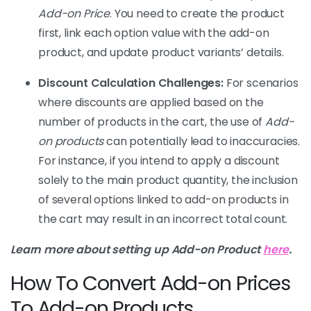
Add-on Price
. You need to create the product
first, link each option value with the add-on
product, and update product variants’ details.
Discount Calculation Challenges:
For scenarios
where discounts are applied based on the
number of products in the cart, the use of
Add-
on products
can potentially lead to inaccuracies.
For instance, if you intend to apply a discount
solely to the main product quantity, the inclusion
of several options linked to add-on products in
the cart may result in an incorrect total count.
Learn more about setting up Add-on Product
here
.
How To Convert Add-on Prices
To Add-on Products