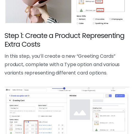
Step 1: Create a Product Representing
Extra Costs
In this step, you’ll create a new “Greeting Cards”
product, complete with a Type option and various
variants representing different card options.