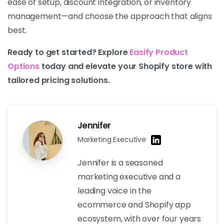
ease of setup, discount integration, or inventory
management—and choose the approach that aligns
best.
Ready to get started? Explore
Easify Product
Options
today and elevate your Shopify store with
tailored pricing solutions.
Jennifer
Marketing Executive
Jennifer is a seasoned
marketing executive and a
leading voice in the
ecommerce and Shopify app
ecosystem, with over four years