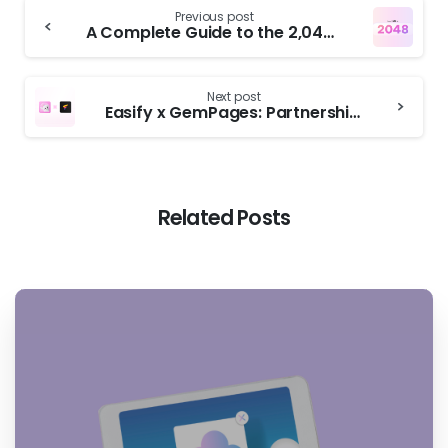
Previous post
A Complete Guide to the 2,048 Shopify Variant Limit
Next post
Easify x GemPages: Partnership Announcement
Related Posts
4
4