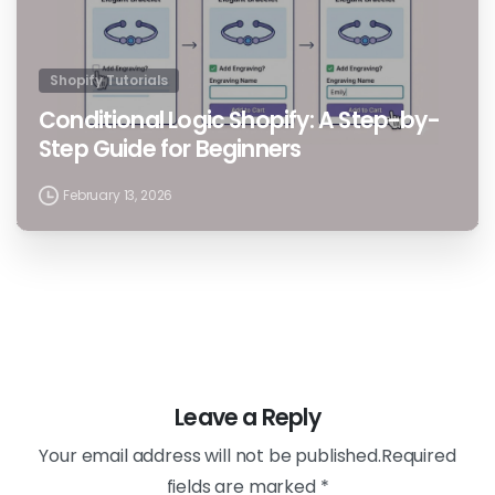
Shopify Tutorials
Conditional Logic Shopify: A Step-by-
Step Guide for Beginners
February 13, 2026
Leave a Reply
Your email address will not be published.Required
fields are marked *