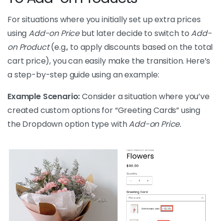
For situations where you initially set up extra prices
using
Add-on Price
but later decide to switch to
Add-
on Product
(e.g., to apply discounts based on the total
cart price), you can easily make the transition. Here’s
a step-by-step guide using an example:
Example Scenario:
Consider a situation where you’ve
created custom options for “Greeting Cards” using
the Dropdown option type with
Add-on Price.