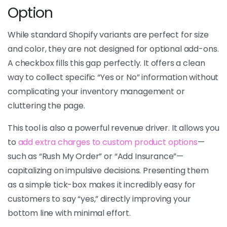
Option
While standard Shopify variants are perfect for size
and color, they are not designed for optional add-ons.
A checkbox fills this gap perfectly. It offers a clean
way to collect specific “Yes or No” information without
complicating your inventory management or
cluttering the page.
This tool is also a powerful revenue driver. It allows you
to
add extra charges to custom product options
—
such as “Rush My Order” or “Add Insurance”—
capitalizing on impulsive decisions. Presenting them
as a simple tick-box makes it incredibly easy for
customers to say “yes,” directly improving your
bottom line with minimal effort.