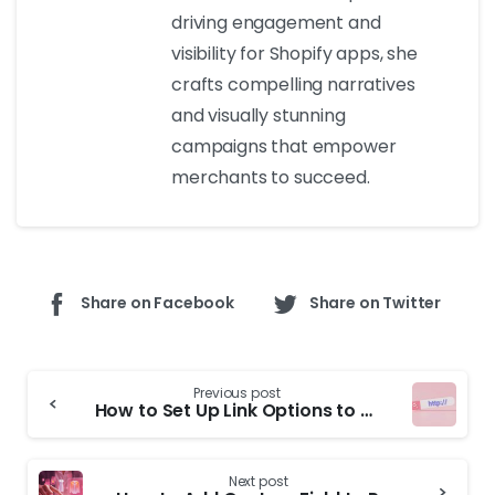
driving engagement and
visibility for Shopify apps, she
crafts compelling narratives
and visually stunning
campaigns that empower
merchants to succeed.
Share on Facebook
Share on Twitter
Previous post
How to Set Up Link Options to Different Product Pages on Shopify
Next post