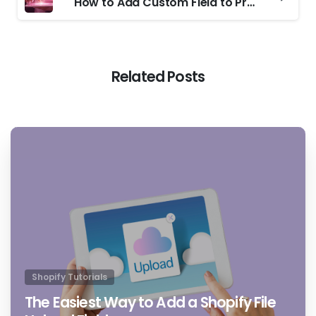
How to Add Custom Field to Product Pages on Shopify Easily
Related Posts
4
4
Shopify Tutorials
The Easiest Way to Add a Shopify File