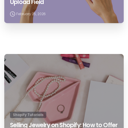
Upload Field
February 25, 2026
1
Shopify Tutorials
Selling Jewelry on Shopify: How to Offer