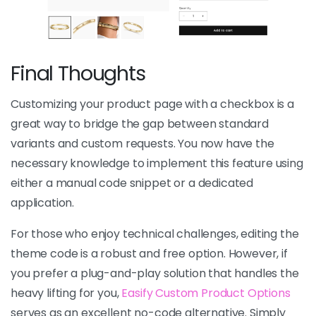
Final Thoughts
Customizing your product page with a checkbox is a
great way to bridge the gap between standard
variants and custom requests. You now have the
necessary knowledge to implement this feature using
either a manual code snippet or a dedicated
application.
For those who enjoy technical challenges, editing the
theme code is a robust and free option. However, if
you prefer a plug-and-play solution that handles the
heavy lifting for you,
Easify Custom Product Options
serves as an excellent no-code alternative. Simply