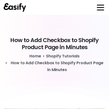
How
to
Add
Checkbox
to
Shopify
Product
Page
in
Minutes
Home
Shopify Tutorials
How to Add Checkbox to Shopify Product Page
in Minutes