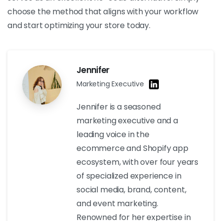
choose the method that aligns with your workflow
and start optimizing your store today.
Jennifer
Marketing Executive
Jennifer is a seasoned
marketing executive and a
leading voice in the
ecommerce and Shopify app
ecosystem, with over four years
of specialized experience in
social media, brand, content,
and event marketing.
Renowned for her expertise in