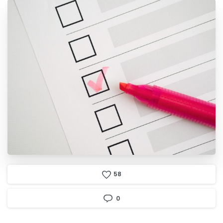
5
8
0