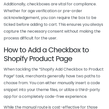
Additionally, checkboxes are vital for compliance.
Whether for age verification or pre-order
acknowledgement, you can require the box to be
ticked before adding to cart. This ensures you always
capture the necessary consent without making the
process difficult for the user.
How to Add a Checkbox to
Shopify Product Page
When tackling the “Shopify Add Checkbox to Product
Page” task, merchants generally have two paths to
choose from. You can either manually insert a code
snippet into your theme files, or utilize a third-party
app for a completely code-free experience.
While the manual route is cost-effective for those