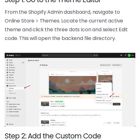
From the Shopify Admin dashboard, navigate to
Online Store > Themes. Locate the current active
theme and click the three dots icon and select Edit
code. This will open the backend file directory.
Step 2: Add the Custom Code