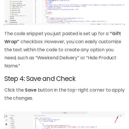
The code snippet you just pasted is set up for a
“Gift
Wrap”
checkbox. However, you can easily customize
the text within the code to create any option you
need, such as “Weekend Delivery” or “Hide Product
Name.”
Step 4: Save and Check
Click the
Save
button in the top-right corner to apply
the changes.