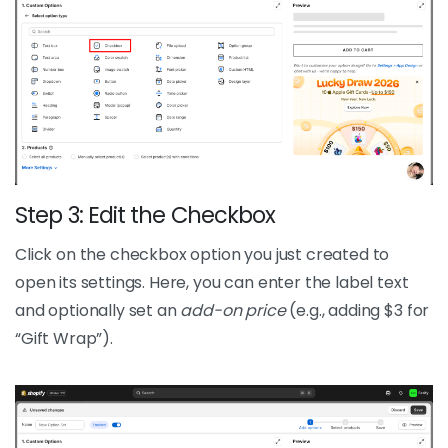
Step 3: Edit the Checkbox
Click on the checkbox option you just created to
open its settings. Here, you can enter the label text
and optionally set an
add-on price
(e.g., adding $3 for
“Gift Wrap”).