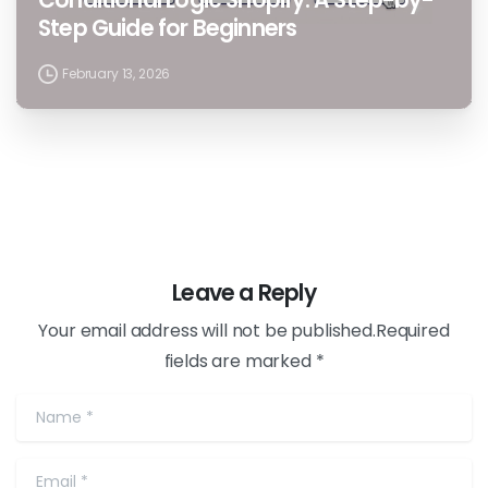
Step Guide for Beginners
February 13, 2026
Leave a Reply
Your email address will not be published.Required
fields are marked *
Name
*
Email
*