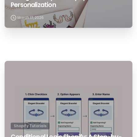
Personalization
March 17, 2026
1
Shopify Tutorials
Conditional Logic Shopify: A Step-by-