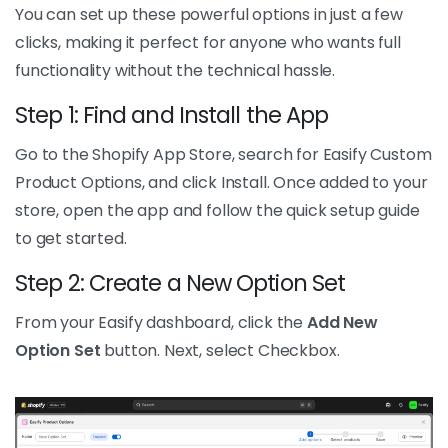
You can set up these powerful options in just a few
clicks, making it perfect for anyone who wants full
functionality without the technical hassle.
Step 1: Find and Install the App
Go to the Shopify App Store, search for Easify Custom
Product Options, and click Install. Once added to your
store, open the app and follow the quick setup guide
to get started.
Step 2: Create a New Option Set
From your Easify dashboard, click the
Add New
Option Set
button. Next, select Checkbox.