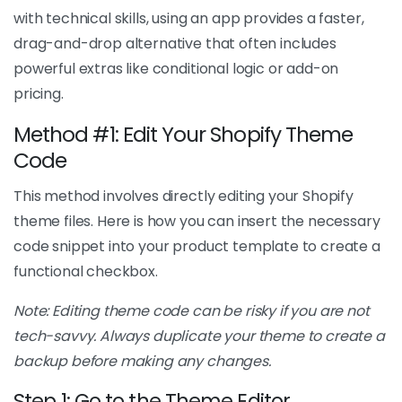
with technical skills, using an app provides a faster,
drag-and-drop alternative that often includes
powerful extras like conditional logic or add-on
pricing.
Method #1: Edit Your Shopify Theme
Code
This method involves directly editing your Shopify
theme files. Here is how you can insert the necessary
code snippet into your product template to create a
functional checkbox.
Note: Editing theme code can be risky if you are not
tech-savvy. Always duplicate your theme to create a
backup before making any changes.
Step 1: Go to the Theme Editor