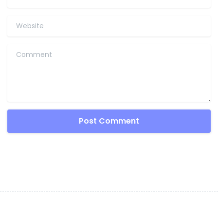
Website
Comment