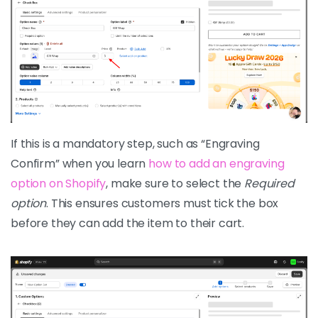
If this is a mandatory step, such as “Engraving
Confirm” when you learn
how to add an engraving
option on Shopify
, make sure to select the
Required
option
. This ensures customers must tick the box
before they can add the item to their cart.