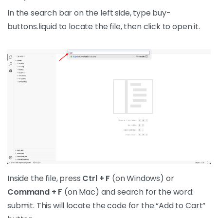
In the search bar on the left side, type buy-
buttons.liquid to locate the file, then click to open it.
Inside the file, press
Ctrl + F
(on Windows) or
Command + F
(on Mac) and search for the word:
submit. This will locate the code for the “Add to Cart”