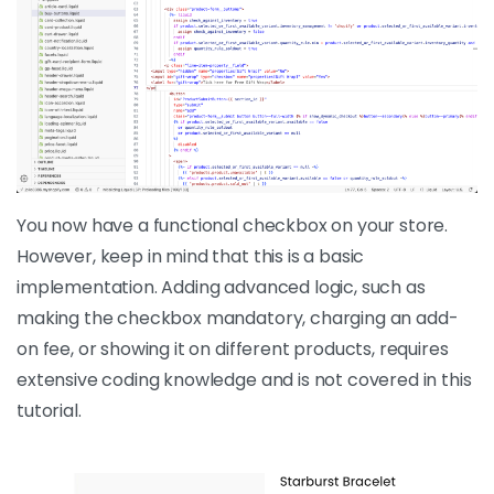
You now have a functional checkbox on your store.
However, keep in mind that this is a basic
implementation. Adding advanced logic, such as
making the checkbox mandatory, charging an add-
on fee, or showing it on different products, requires
extensive coding knowledge and is not covered in this
tutorial.