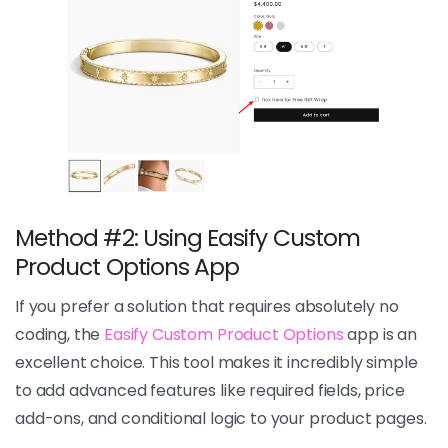
Method #2: Using Easify Custom
Product Options App
If you prefer a solution that requires absolutely no
coding, the
Easify Custom Product Options
app is an
excellent choice. This tool makes it incredibly simple
to add advanced features like required fields, price
add-ons, and conditional logic to your product pages.