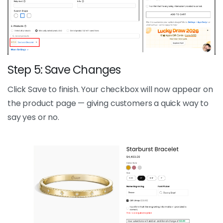
Step 5: Save Changes
Click Save to finish. Your checkbox will now appear on
the product page — giving customers a quick way to
say yes or no.