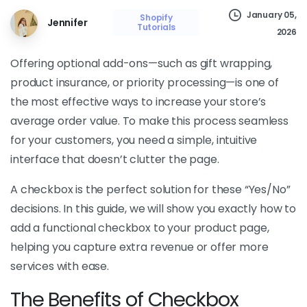
January 05,
Shopify
Jennifer
Tutorials
2026
Offering optional add-ons—such as gift wrapping,
product insurance, or priority processing—is one of
the most effective ways to increase your store’s
average order value. To make this process seamless
for your customers, you need a simple, intuitive
interface that doesn’t clutter the page.
A checkbox is the perfect solution for these “Yes/No”
decisions. In this guide, we will show you exactly how to
add a functional checkbox to your product page,
helping you capture extra revenue or offer more
services with ease.
The Benefits of Checkbox