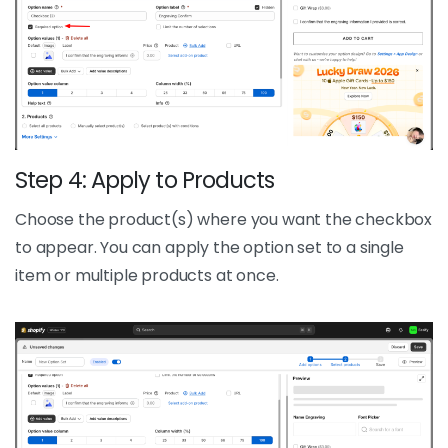
Step 4: Apply to Products
Choose the product(s) where you want the checkbox
to appear. You can apply the option set to a single
item or multiple products at once.