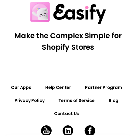
Make the Complex Simple for
Shopify Stores
Our Apps
Help Center
Partner Program
Privacy Policy
Terms of Service
Blog
Contact Us