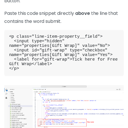
button.
Paste this code snippet directly
above
the line that
contains the word submit.
<p class="line-item-property__field">

  <input type="hidden" 
name="properties[Gift Wrap]" value="No">

  <input id="gift-wrap" type="checkbox" 
name="properties[Gift Wrap]" value="Yes">

  <label for="gift-wrap">Tick here for Free 
Gift Wrap</label>

</p>