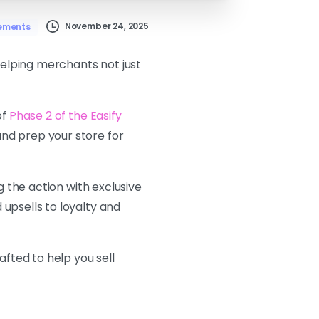
November 24, 2025
ements
helping merchants not just
of
Phase 2 of the Easify
and prep your store for
g the action with exclusive
upsells to loyalty and
afted to help you sell