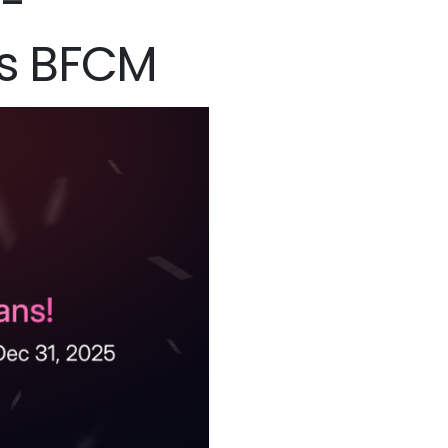
h-
is BFCM