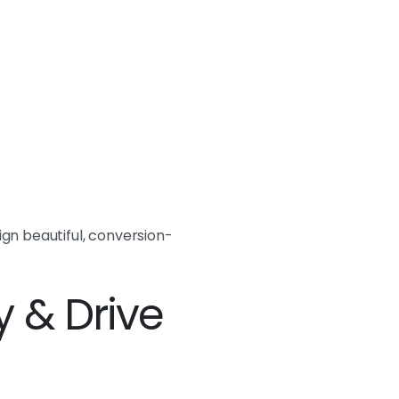
gn beautiful, conversion-
y & Drive