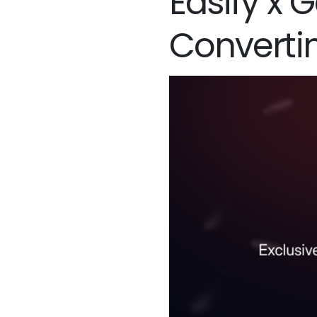
Easify x 
Converti