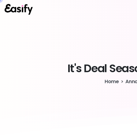
It's
Deal
Seas
Home
Ann