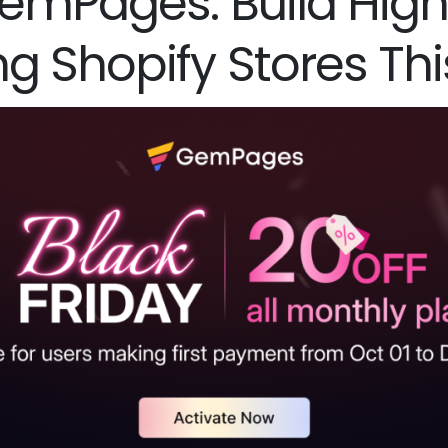
GemPages: Build Hig
ng Shopify Stores Th