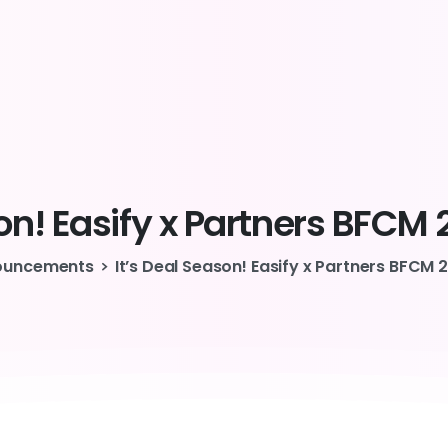
on!
Easify
x
Partners
BFCM
ouncements
It’s Deal Season! Easify x Partners BFCM