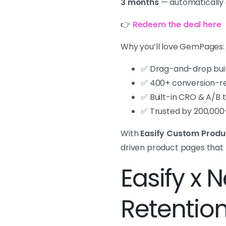
3 months
— automatically 
👉
Redeem the deal here
Why you’ll love GemPages:
✅ Drag-and-drop buil
✅ 400+ conversion-re
✅ Built-in CRO & A/B 
✅ Trusted by 200,000
With
Easify Custom Produ
driven product pages that 
Easify x 
Retentio