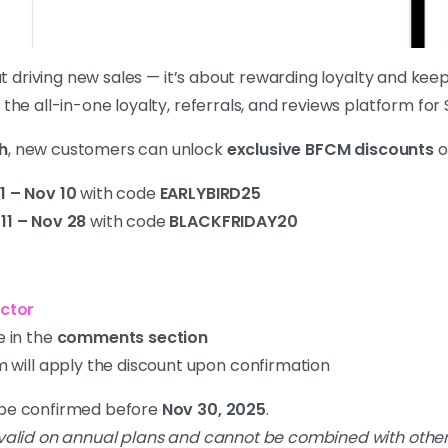
out driving new sales — it’s about rewarding loyalty and k
, the all-in-one loyalty, referrals, and reviews platform for
h
, new customers can unlock
exclusive BFCM discounts
o
1 – Nov 10
with code
EARLYBIRD25
11 – Nov 28
with code
BLACKFRIDAY20
ctor
 in the
comments section
 will apply the discount upon confirmation
t be confirmed before
Nov 30, 2025
.
 valid on annual plans and cannot be combined with other