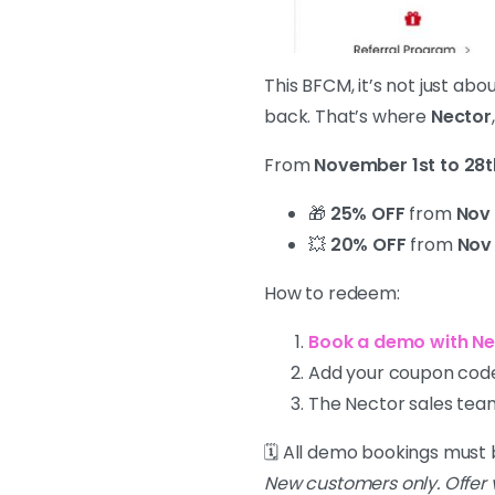
This BFCM, it’s not just ab
back. That’s where
Nector
From
November 1st to 28t
🎁
25% OFF
from
Nov 
💥
20% OFF
from
Nov 
How to redeem:
Book a demo with Ne
Add your coupon code
The Nector sales team
🗓️ All demo bookings mus
New customers only. Offer