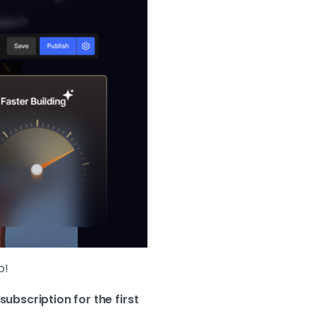
p!
subscription for the first