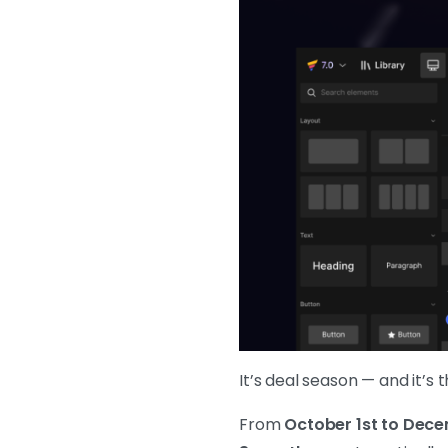
It’s deal season — and it’s
From
October 1st to Dece