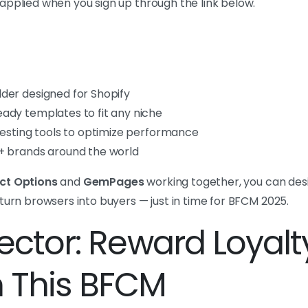
applied when you sign up through the link below.
der designed for Shopify
ady templates to fit any niche
testing tools to optimize performance
+ brands around the world
ct Options
and
GemPages
working together, you can desi
turn browsers into buyers — just in time for BFCM 2025.
Nector: Reward Loyalt
n This BFCM