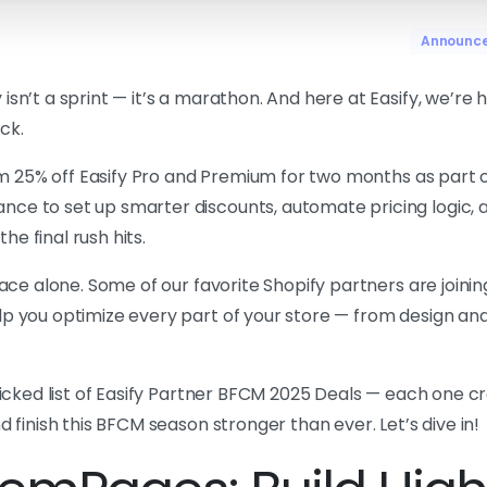
Announc
sn’t a sprint — it’s a marathon. And here at Easify, we’re 
ck.
aim 25% off Easify Pro and Premium for two months as part 
nce to set up smarter discounts, automate pricing logic, 
e final rush hits.
race alone. Some of our favorite Shopify partners are joinin
p you optimize every part of your store — from design and 
picked list of Easify Partner BFCM 2025 Deals — each one cr
d finish this BFCM season stronger than ever. Let’s dive in!