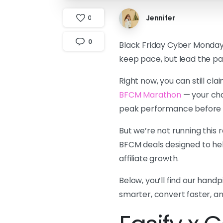
Jennifer
0
0
Black Friday Cyber Monday i
keep pace, but lead the pa
Right now, you can still cl
BFCM Marathon
— your cha
peak performance before th
But we’re not running this 
BFCM deals designed to hel
affiliate growth.
Below, you’ll find our hand
smarter, convert faster, an