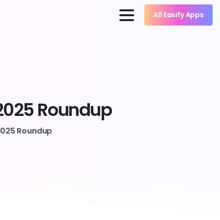
All Easify Apps
2025
Roundup
 2025 Roundup