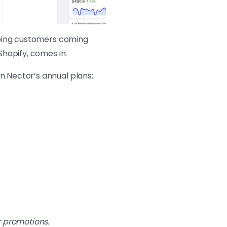
eeping customers coming
 Shopify, comes in.
n Nector’s annual plans:
 promotions.