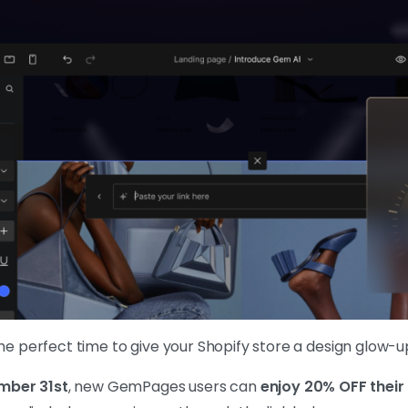
 the perfect time to give your Shopify store a design glow-u
mber 31st
, new GemPages users can
enjoy 20% OFF their 