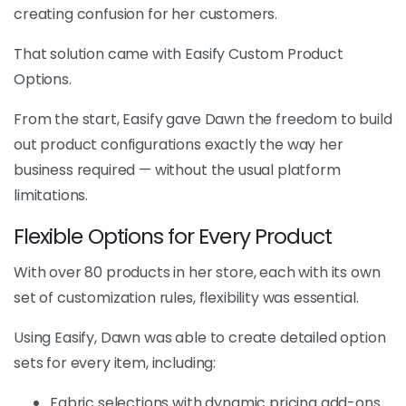
creating confusion for her customers.
That solution came with Easify Custom Product
Options.
From the start, Easify gave Dawn the freedom to build
out product configurations exactly the way her
business required — without the usual platform
limitations.
Flexible Options for Every Product
With over 80 products in her store, each with its own
set of customization rules, flexibility was essential.
Using Easify, Dawn was able to create detailed option
sets for every item, including:
Fabric selections with dynamic pricing add-ons