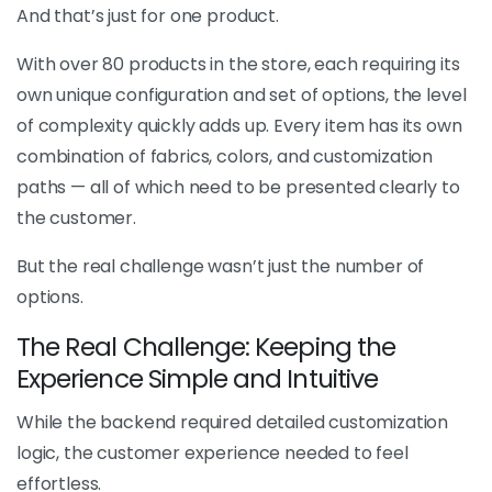
And that’s just for one product.
With over 80 products in the store, each requiring its
own unique configuration and set of options, the level
of complexity quickly adds up. Every item has its own
combination of fabrics, colors, and customization
paths — all of which need to be presented clearly to
the customer.
But the real challenge wasn’t just the number of
options.
The Real Challenge: Keeping the
Experience Simple and Intuitive
While the backend required detailed customization
logic, the customer experience needed to feel
effortless.