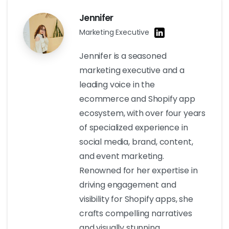
Jennifer
Marketing Executive
Jennifer is a seasoned
marketing executive and a
leading voice in the
ecommerce and Shopify app
ecosystem, with over four years
of specialized experience in
social media, brand, content,
and event marketing.
Renowned for her expertise in
driving engagement and
visibility for Shopify apps, she
crafts compelling narratives
and visually stunning