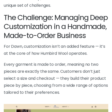
unique set of challenges.
The Challenge: Managing Deep
Customization in a Handmade,
Made-to-Order Business
For Dawn, customization isn’t an added feature — it’s
at the core of how Humbird Wool operates.
Every garment is made to order, meaning no two
pieces are exactly the same. Customers don’t just
select a size and checkout — they build their product
piece by piece, choosing from a wide range of options
tailored to their preferences.