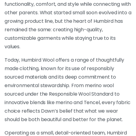
functionality, comfort, and style while connecting with
other parents. What started small soon evolved into a
growing product line, but the heart of Humbird has
remained the same: creating high-quality,
customizable garments while staying true to its
values.
Today, Humbird Wool offers a range of thoughtfully
made clothing, known for its use of responsibly
sourced materials and its deep commitment to
environmental stewardship. From merino wool
sourced under the Responsible Wool Standard to
innovative blends like merino and Tencel, every fabric
choice reflects Dawn’s belief that what we wear
should be both beautiful and better for the planet.
Operating as a small, detail-oriented team, Humbird