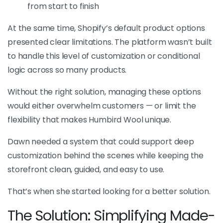
from start to finish
At the same time, Shopify’s default product options
presented clear limitations. The platform wasn’t built
to handle this level of customization or conditional
logic across so many products.
Without the right solution, managing these options
would either overwhelm customers — or limit the
flexibility that makes Humbird Wool unique.
Dawn needed a system that could support deep
customization behind the scenes while keeping the
storefront clean, guided, and easy to use.
That’s when she started looking for a better solution.
The Solution: Simplifying Made-