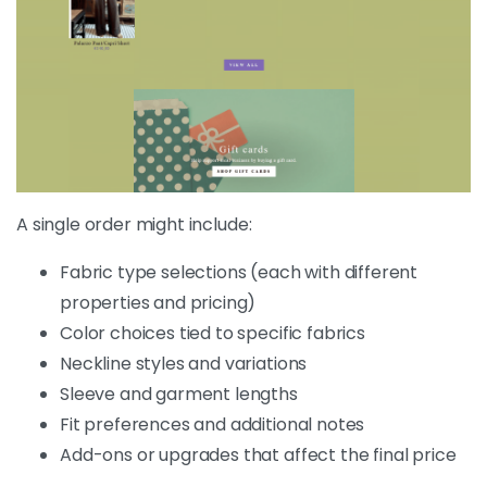
A single order might include:
Fabric type selections (each with different
properties and pricing)
Color choices tied to specific fabrics
Neckline styles and variations
Sleeve and garment lengths
Fit preferences and additional notes
Add-ons or upgrades that affect the final price