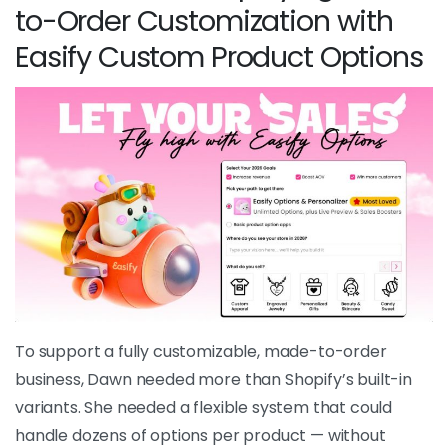
to-Order Customization with
Easify Custom Product Options
To support a fully customizable, made-to-order
business, Dawn needed more than Shopify’s built-in
variants. She needed a flexible system that could
handle dozens of options per product — without