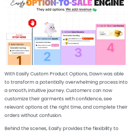
With Easify Custom Product Options, Dawn was able
to transform a potentially overwhelming process into
a smooth, intuitive journey. Customers can now
customize their garments with confidence, see
relevant options at the right time, and complete their
orders without confusion.
Behind the scenes, Easify provides the flexibility to