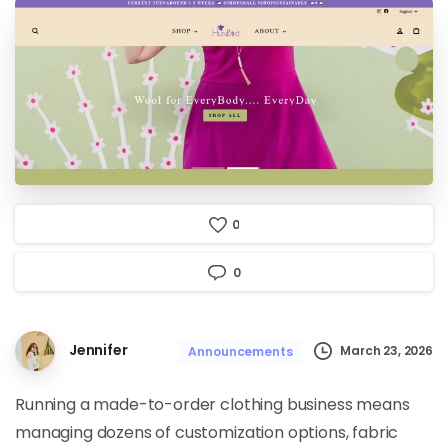
0
0
Jennifer
March 23, 2026
Announcements
Running a made-to-order clothing business means
managing dozens of customization options, fabric