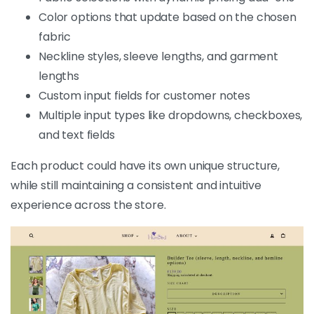
Color options that update based on the chosen
fabric
Neckline styles, sleeve lengths, and garment
lengths
Custom input fields for customer notes
Multiple input types like dropdowns, checkboxes,
and text fields
Each product could have its own unique structure,
while still maintaining a consistent and intuitive
experience across the store.