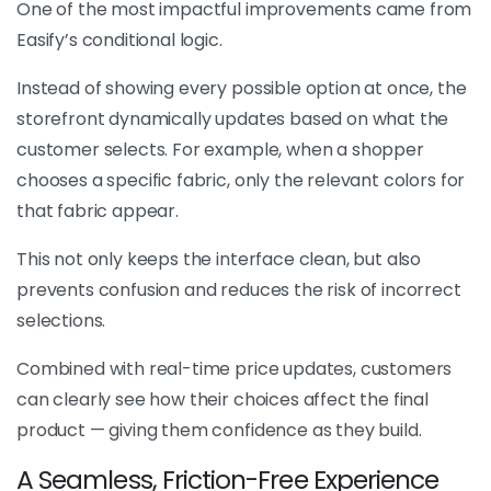
One of the most impactful improvements came from
Easify’s conditional logic.
Instead of showing every possible option at once, the
storefront dynamically updates based on what the
customer selects. For example, when a shopper
chooses a specific fabric, only the relevant colors for
that fabric appear.
This not only keeps the interface clean, but also
prevents confusion and reduces the risk of incorrect
selections.
Combined with real-time price updates, customers
can clearly see how their choices affect the final
product — giving them confidence as they build.
A Seamless, Friction-Free Experience