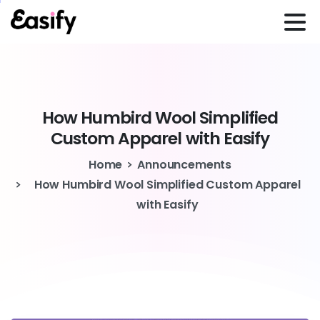
How
Humbird
Wool
Simplified
Custom
Apparel
with
Easify
Home
Announcements
How Humbird Wool Simplified Custom Apparel
with Easify