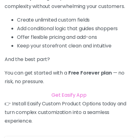
complexity without overwhelming your customers.
Create unlimited custom fields
Add conditional logic that guides shoppers
Offer flexible pricing and add-ons
Keep your storefront clean and intuitive
And the best part?
You can get started with a
Free Forever plan
— no
risk, no pressure.
Get Easify App
👉 Install Easify Custom Product Options today and
turn complex customization into a seamless
experience.