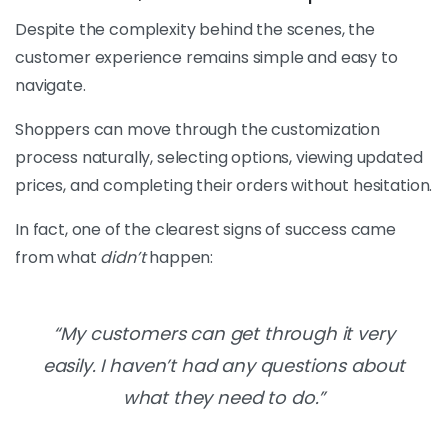
Despite the complexity behind the scenes, the
customer experience remains simple and easy to
navigate.
Shoppers can move through the customization
process naturally, selecting options, viewing updated
prices, and completing their orders without hesitation.
In fact, one of the clearest signs of success came
from what
didn’t
happen:
“My customers can get through it very
easily. I haven’t had any questions about
what they need to do.”