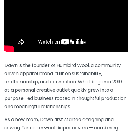
Dawn is the founder of Humbird Wool, a community-
driven apparel brand built on sustainability,
craftsmanship, and connection. What began in 2010
as a personal creative outlet quickly grew into a
purpose-led business rooted in thoughtful production
and meaningful relationships.
As a new mom, Dawn first started designing and
sewing European wool diaper covers — combining