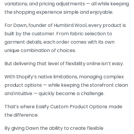
variations, and pricing adjustments — all while keeping
the shopping experience simple and enjoyable.
For Dawn, founder of Humbird Wool, every product is
built by the customer. From fabric selection to
garment details, each order comes with its own
unique combination of choices.
But delivering that level of flexibility online isn’t easy.
With Shopify’s native limitations, managing complex
product options — while keeping the storefront clean
and intuitive — quickly became a challenge.
That’s where Easify Custom Product Options made
the difference.
By giving Dawn the ability to create flexible