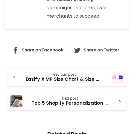
campaigns that empower
merchants to succeed.
Share on Facebook
Share on Twitter
Previous post
Easify X MP Size Chart & Size Guide: Partnership Announcement
Next post
Top 5 Shopify Personalization Apps to Increase Conversions