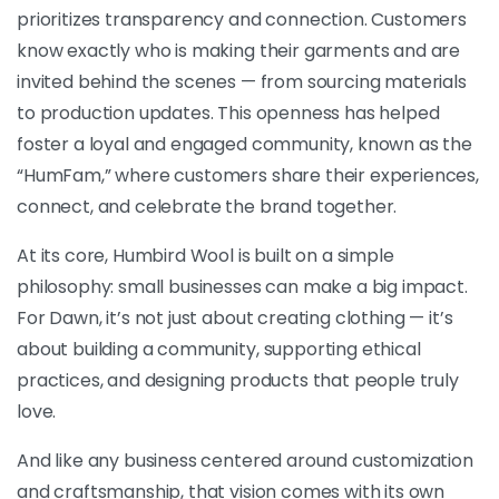
prioritizes transparency and connection. Customers
know exactly who is making their garments and are
invited behind the scenes — from sourcing materials
to production updates. This openness has helped
foster a loyal and engaged community, known as the
“HumFam,” where customers share their experiences,
connect, and celebrate the brand together.
At its core, Humbird Wool is built on a simple
philosophy: small businesses can make a big impact.
For Dawn, it’s not just about creating clothing — it’s
about building a community, supporting ethical
practices, and designing products that people truly
love.
And like any business centered around customization
and craftsmanship, that vision comes with its own