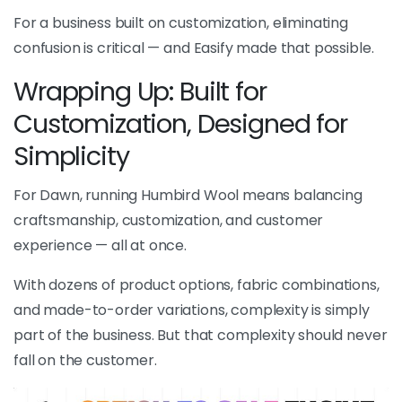
For a business built on customization, eliminating
confusion is critical — and Easify made that possible.
Wrapping Up: Built for
Customization, Designed for
Simplicity
For Dawn, running Humbird Wool means balancing
craftsmanship, customization, and customer
experience — all at once.
With dozens of product options, fabric combinations,
and made-to-order variations, complexity is simply
part of the business. But that complexity should never
fall on the customer.