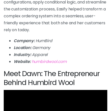
configurations, apply conditional logic, and streamline
the customization process, Easify helped transform a
complex ordering system into a seamless, user-
friendly experience that both she and her customers
rely on today.
Company:
HumBird
Location:
Germany
Industry:
Apparel
Website:
humbirdwool.com
Meet Dawn: The Entrepreneur
Behind Humbird Wool