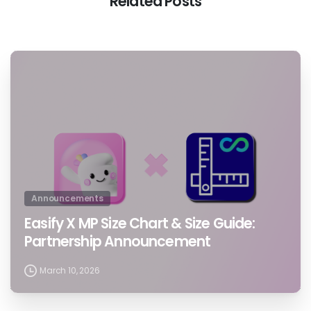
Related Posts
0
Announcements
Easify X MP Size Chart & Size Guide:
Partnership Announcement
March 10, 2026