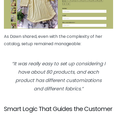
As Dawn shared, even with the complexity of her
catalog, setup remained manageable:
“It was really easy to set up considering I
have about 80 products, and each
product has different customizations
and different fabrics.”
Smart Logic That Guides the Customer