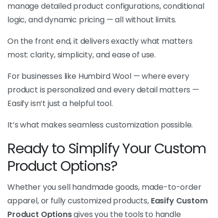
manage detailed product configurations, conditional
logic, and dynamic pricing — all without limits.
On the front end, it delivers exactly what matters
most: clarity, simplicity, and ease of use.
For businesses like Humbird Wool — where every
product is personalized and every detail matters —
Easify isn’t just a helpful tool.
It’s what makes seamless customization possible.
Ready to Simplify Your Custom
Product Options?
Whether you sell handmade goods, made-to-order
apparel, or fully customized products,
Easify Custom
Product Options
gives you the tools to handle