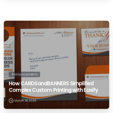
0
Announcements
How CARDSandBANNERS Simplified
Complex Custom Printing with Easify
March 18, 2026