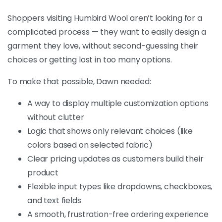
Shoppers visiting Humbird Wool aren’t looking for a
complicated process — they want to easily design a
garment they love, without second-guessing their
choices or getting lost in too many options.
To make that possible, Dawn needed:
A way to display multiple customization options
without clutter
Logic that shows only relevant choices (like
colors based on selected fabric)
Clear pricing updates as customers build their
product
Flexible input types like dropdowns, checkboxes,
and text fields
A smooth, frustration-free ordering experience