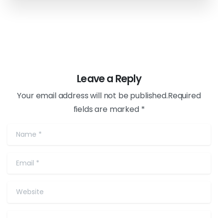
Leave a Reply
Your email address will not be published.Required
fields are marked *
Name
*
Email
*
Website
Comment