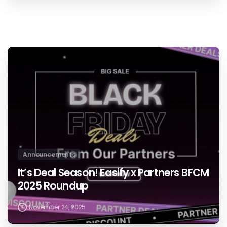
0
Announcements
It’s Deal Season! Easify x Partners BFCM
2025 Roundup
November 24, 2025