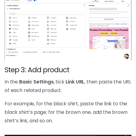
Step 3: Add product
In the
Basic Settings
, tick
Link URL
, then paste the URL
of each related product.
For example, for the black shirt, paste the link to the
black shirt’s page; for the brown one, add the brown
shirt’s link, and so on.