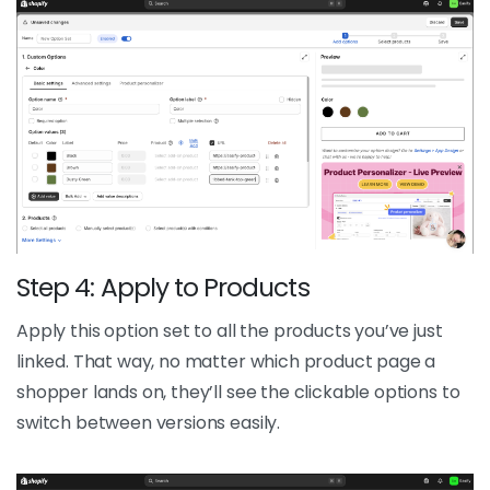
Step 4: Apply to Products
Apply this option set to all the products you’ve just
linked. That way, no matter which product page a
shopper lands on, they’ll see the clickable options to
switch between versions easily.