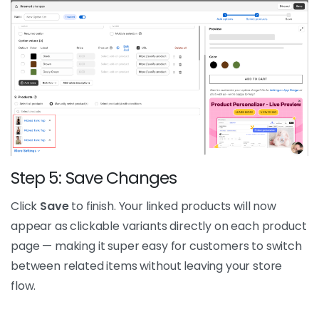
Step 5: Save Changes
Click
Save
to finish. Your linked products will now
appear as clickable variants directly on each product
page — making it super easy for customers to switch
between related items without leaving your store
flow.