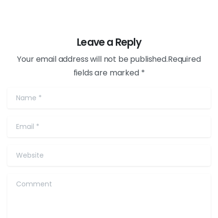
Leave a Reply
Your email address will not be published.Required
fields are marked *
Name
*
Email
*
Website
Comment