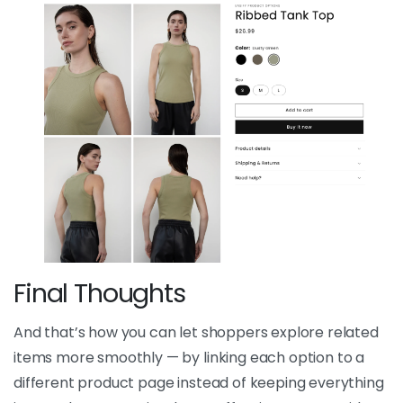
Final Thoughts
And that’s how you can let shoppers explore related
items more smoothly — by linking each option to a
different product page instead of keeping everything