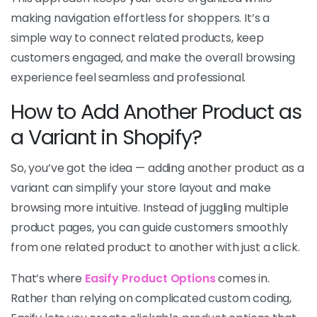
making navigation effortless for shoppers. It’s a
simple way to connect related products, keep
customers engaged, and make the overall browsing
experience feel seamless and professional.
How to Add Another Product as
a Variant in Shopify?
So, you’ve got the idea — adding another product as a
variant can simplify your store layout and make
browsing more intuitive. Instead of juggling multiple
product pages, you can guide customers smoothly
from one related product to another with just a click.
That’s where
Easify Product Options
comes in.
Rather than relying on complicated custom coding,