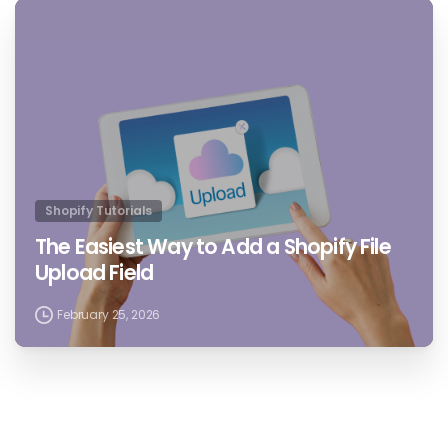
4
4
Shopify Tutorials
The Easiest Way to Add a Shopify File
Upload Field
February 25, 2026