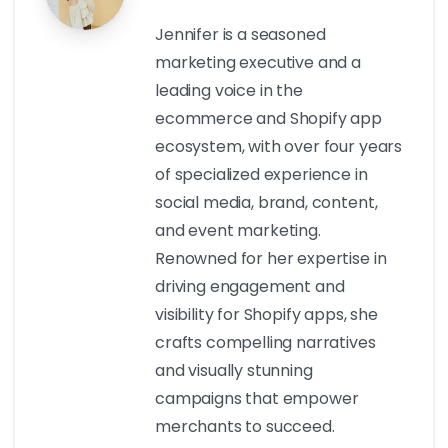
Jennifer is a seasoned
marketing executive and a
leading voice in the
ecommerce and Shopify app
ecosystem, with over four years
of specialized experience in
social media, brand, content,
and event marketing.
Renowned for her expertise in
driving engagement and
visibility for Shopify apps, she
crafts compelling narratives
and visually stunning
campaigns that empower
merchants to succeed.