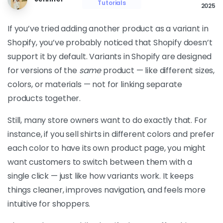
Tutorials
2025
If you’ve tried adding another product as a variant in
Shopify, you’ve probably noticed that Shopify doesn’t
support it by default. Variants in Shopify are designed
for versions of the
same
product — like different sizes,
colors, or materials — not for linking separate
products together.
Still, many store owners want to do exactly that. For
instance, if you sell shirts in different colors and prefer
each color to have its own product page, you might
want customers to switch between them with a
single click — just like how variants work. It keeps
things cleaner, improves navigation, and feels more
intuitive for shoppers.