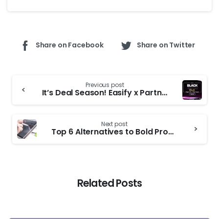
Share on Facebook
Share on Twitter
Previous post
It’s Deal Season! Easify x Partners BFCM 2025 Roundup
Next post
Top 6 Alternatives to Bold Product Options for Shopify Stores
Related Posts