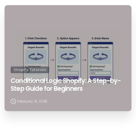
1
Shopify Tutorials
Conditional Logic Shopify: A Step-by-
Step Guide for Beginners
February 13, 2026