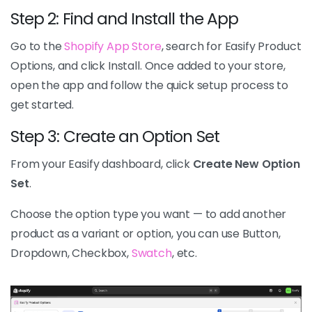
Step 2: Find and Install the App
Go to the
Shopify App Store
, search for Easify Product
Options, and click Install. Once added to your store,
open the app and follow the quick setup process to
get started.
Step 3: Create an Option Set
From your Easify dashboard, click
Create New Option
Set
.
Choose the option type you want — to add another
product as a variant or option, you can use Button,
Dropdown, Checkbox,
Swatch
, etc.