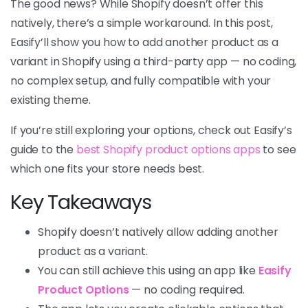
The good news? While Shopify doesn’t offer this
natively, there’s a simple workaround. In this post,
Easify’ll show you how to add another product as a
variant in Shopify using a third-party app — no coding,
no complex setup, and fully compatible with your
existing theme.
If you’re still exploring your options, check out Easify’s
guide to the
best Shopify product options apps
to see
which one fits your store needs best.
Key Takeaways
Shopify doesn’t natively allow adding another
product as a variant.
You can still achieve this using an app like
Easify
Product Options
— no coding required.