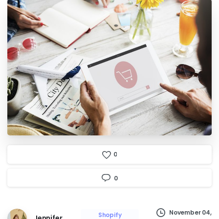
0
0
November 04,
Shopify
Jennifer