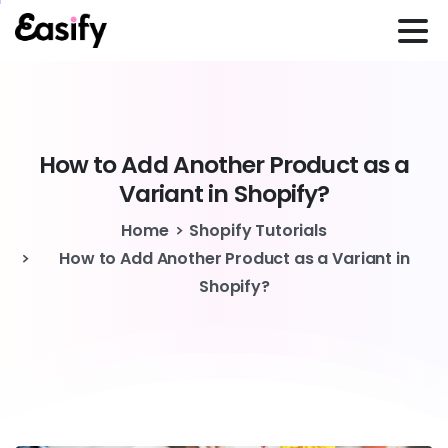
How
to
Add
Another
Product
as
a
Variant
in
Shopify?
Home
Shopify Tutorials
How to Add Another Product as a Variant in
Shopify?