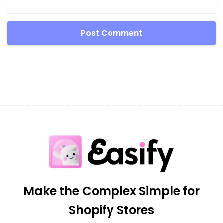
Make the Complex Simple for
Shopify Stores