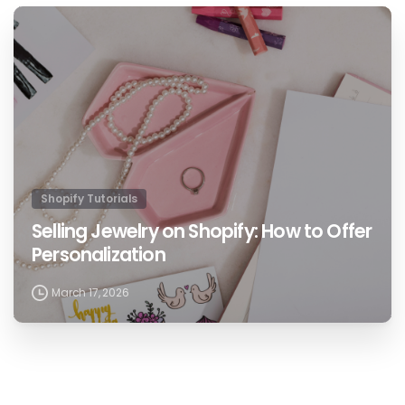
1
Shopify Tutorials
Selling Jewelry on Shopify: How to Offer
Personalization
March 17, 2026