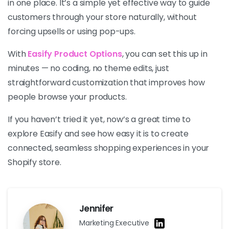
in one place. It’s a simple yet effective way to guide
customers through your store naturally, without
forcing upsells or using pop-ups.
With
Easify Product Options
, you can set this up in
minutes — no coding, no theme edits, just
straightforward customization that improves how
people browse your products.
If you haven’t tried it yet, now’s a great time to
explore Easify and see how easy it is to create
connected, seamless shopping experiences in your
Shopify store.
Jennifer
Marketing Executive