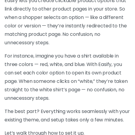
Easify lets you create clickable product options that
link directly to other product pages in your store. So
when a shopper selects an option — like a different
color or version — they’re instantly redirected to the
matching product page. No confusion, no
unnecessary steps.
For instance, imagine you have a shirt available in
three colors — red, white, and blue. With Easify, you
can set each color option to open its own product
page. When someone clicks on “white,” they’re taken
straight to the white shirt’s page — no confusion, no
unnecessary steps.
The best part? Everything works seamlessly with your
existing theme, and setup takes only a few minutes.
Let’s walk through how to set it up.