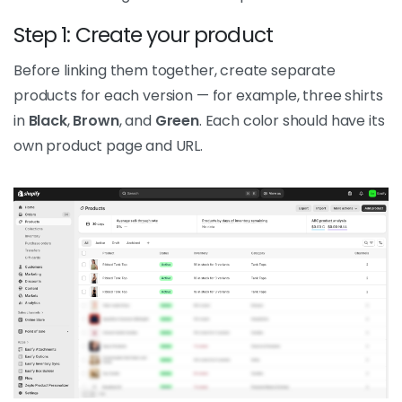
Step 1: Create your product
Before linking them together, create separate
products for each version — for example, three shirts
in
Black
,
Brown
, and
Green
. Each color should have its
own product page and URL.