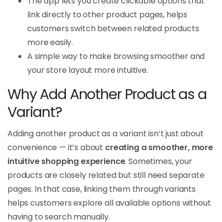
The app lets you create clickable options that
link directly to other product pages, helps
customers switch between related products
more easily.
A simple way to make browsing smoother and
your store layout more intuitive.
Why Add Another Product as a
Variant?
Adding another product as a variant isn’t just about
convenience — it’s about
creating a smoother, more
intuitive shopping experience
. Sometimes, your
products are closely related but still need separate
pages. In that case, linking them through variants
helps customers explore all available options without
having to search manually.