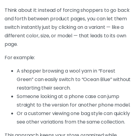
Think about it: instead of forcing shoppers to go back
and forth between product pages, you can let them
switch instantly just by clicking on a variant — like a
different color, size, or model — that leads to its own
page.
For example:
A shopper browsing a wool yarn in “Forest
Green” can easily switch to “Ocean Blue” without
restarting their search.
Someone looking at a phone case can jump
straight to the version for another phone model.
Or a customer viewing one bag style can quickly
see other variations from the same collection.
This approach keeps your store organized while