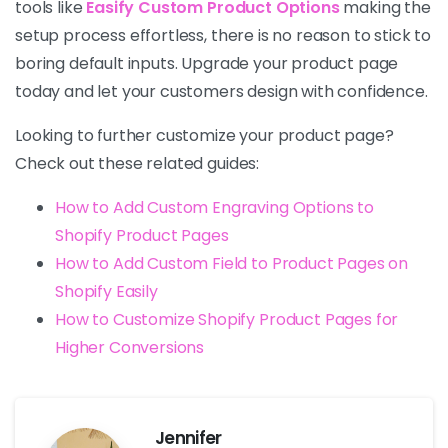
tools like
Easify Custom Product Options
making the
setup process effortless, there is no reason to stick to
boring default inputs. Upgrade your product page
today and let your customers design with confidence.
Looking to further customize your product page?
Check out these related guides:
How to Add Custom Engraving Options to
Shopify Product Pages
How to Add Custom Field to Product Pages on
Shopify Easily
How to Customize Shopify Product Pages for
Higher Conversions
Jennifer