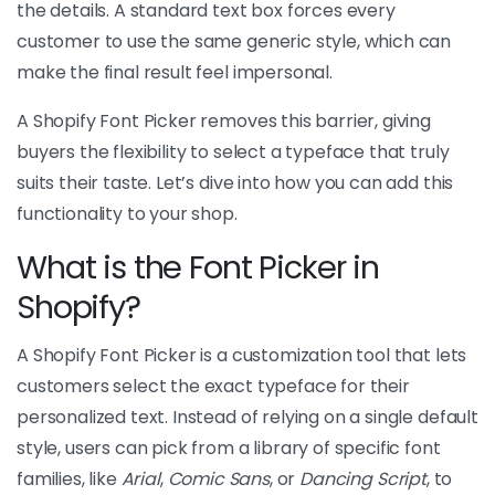
the details. A standard text box forces every
customer to use the same generic style, which can
make the final result feel impersonal.
A Shopify Font Picker removes this barrier, giving
buyers the flexibility to select a typeface that truly
suits their taste. Let’s dive into how you can add this
functionality to your shop.
What is the Font Picker in
Shopify?
A Shopify Font Picker is a customization tool that lets
customers select the exact typeface for their
personalized text. Instead of relying on a single default
style, users can pick from a library of specific font
families, like
Arial
,
Comic Sans
, or
Dancing Script
, to