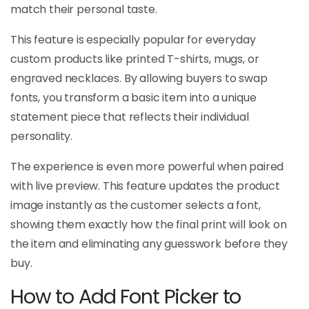
match their personal taste.
This feature is especially popular for everyday
custom products like printed T-shirts, mugs, or
engraved necklaces. By allowing buyers to swap
fonts, you transform a basic item into a unique
statement piece that reflects their individual
personality.
The experience is even more powerful when paired
with live preview. This feature updates the product
image instantly as the customer selects a font,
showing them exactly how the final print will look on
the item and eliminating any guesswork before they
buy.
How to Add Font Picker to