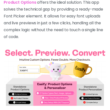
Product Options
offers the ideal solution. This app
solves the technical gap by providing a ready-made
Font Picker element. It allows for easy font uploads
and live previews in just a few clicks, handling all the
complex logic without the need to touch a single line
of code.