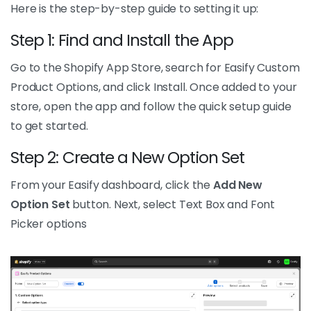
Here is the step-by-step guide to setting it up:
Step 1: Find and Install the App
Go to the Shopify App Store, search for Easify Custom
Product Options, and click Install. Once added to your
store, open the app and follow the quick setup guide
to get started.
Step 2: Create a New Option Set
From your Easify dashboard, click the
Add New
Option Set
button. Next, select Text Box and Font
Picker options