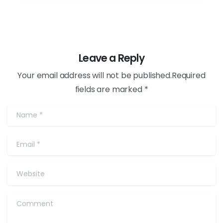
Leave a Reply
Your email address will not be published.Required
fields are marked *
Name
*
Email
*
Website
Comment