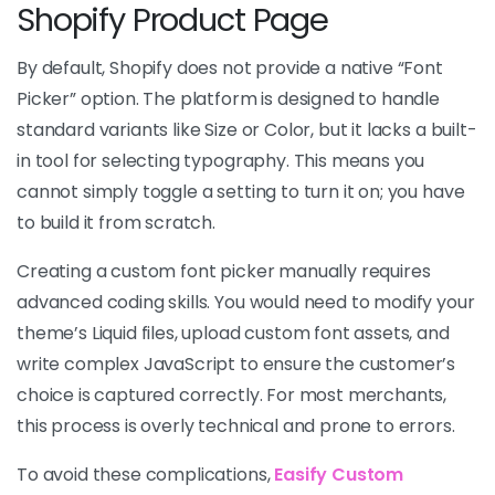
Shopify Product Page
By default, Shopify does not provide a native “Font
Picker” option. The platform is designed to handle
standard variants like Size or Color, but it lacks a built-
in tool for selecting typography. This means you
cannot simply toggle a setting to turn it on; you have
to build it from scratch.
Creating a custom font picker manually requires
advanced coding skills. You would need to modify your
theme’s Liquid files, upload custom font assets, and
write complex JavaScript to ensure the customer’s
choice is captured correctly. For most merchants,
this process is overly technical and prone to errors.
To avoid these complications,
Easify Custom