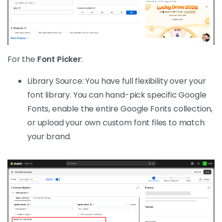
For the
Font Picker
:
Library Source: You have full flexibility over your
font library. You can hand-pick specific Google
Fonts, enable the entire Google Fonts collection,
or upload your own custom font files to match
your brand.