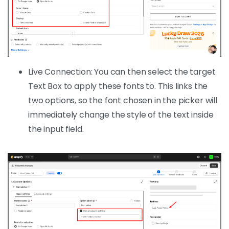
Live Connection: You can then select the target
Text Box to apply these fonts to. This links the
two options, so the font chosen in the picker will
immediately change the style of the text inside
the input field.