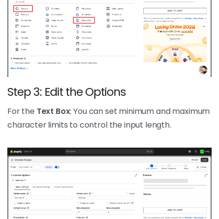
Step 3: Edit the Options
For the
Text Box
: You can set minimum and maximum
character limits to control the input length.