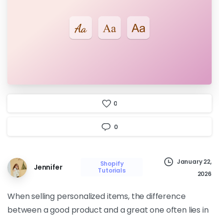
0
0
January 22,
Shopify
Jennifer
Tutorials
2026
When selling personalized items, the difference
between a good product and a great one often lies in