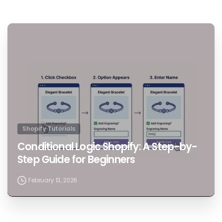
1
Shopify Tutorials
Conditional Logic Shopify: A Step-by-
Step Guide for Beginners
February 13, 2026