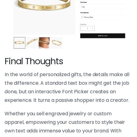
Final Thoughts
In the world of personalized gifts, the details make all
the difference. A standard text box might get the job
done, but an interactive Font Picker creates an
experience. It turns a passive shopper into a creator.
Whether you sell engraved jewelry or custom
apparel, empowering your customers to style their
own text adds immense value to your brand. With