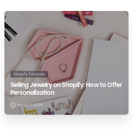
1
Shopify Tutorials
Selling Jewelry on Shopify: How to Offer
Personalization
March 17, 2026