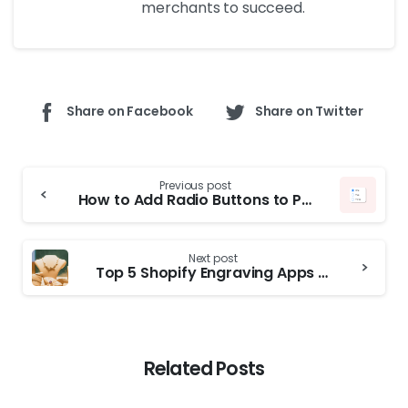
merchants to succeed.
Share on Facebook
Share on Twitter
Previous post
How to Add Radio Buttons to Product Pages in Shopify
Next post
Top 5 Shopify Engraving Apps for Custom Jewelry, Gifts in 2026
Related Posts