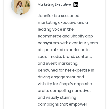
Marketing Executive
Jennifer is a seasoned
marketing executive and a
leading voice in the
ecommerce and Shopify app
ecosystem, with over four years
of specialized experience in
social media, brand, content,
and event marketing.
Renowned for her expertise in
driving engagement and
visibility for Shopify apps, she
crafts compelling narratives
and visually stunning
campaigns that empower