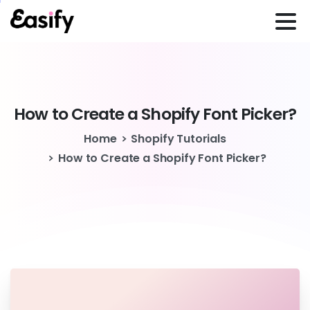
How
to
Create
a
Shopify
Font
Picker?
Home
Shopify Tutorials
How to Create a Shopify Font Picker?