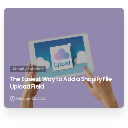
4
4
Shopify Tutorials
The Easiest Way to Add a Shopify File
Upload Field
February 25, 2026