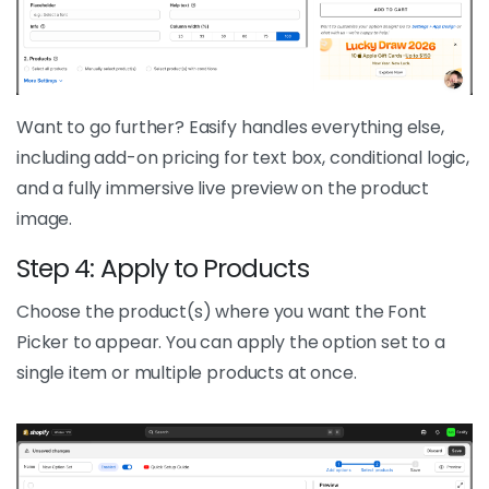
Want to go further? Easify handles everything else,
including add-on pricing for text box, conditional logic,
and a fully immersive live preview on the product
image.
Step 4: Apply to Products
Choose the product(s) where you want the Font
Picker to appear. You can apply the option set to a
single item or multiple products at once.