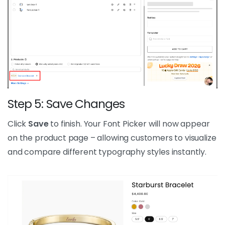
Step 5: Save Changes
Click
Save
to finish. Your Font Picker will now appear
on the product page – allowing customers to visualize
and compare different typography styles instantly.