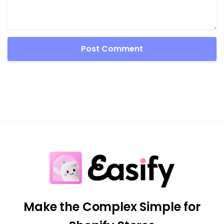
Make the Complex Simple for