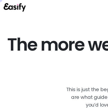
The more we 
This is just the b
are what guide u
you’d lov