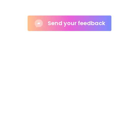
e the Complex Simple for Shopify St