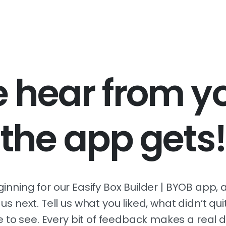
hear from yo
the app gets!
eginning for our Easify Box Builder | BYOB app
s next. Tell us what you liked, what didn’t qu
e to see. Every bit of feedback makes a real d