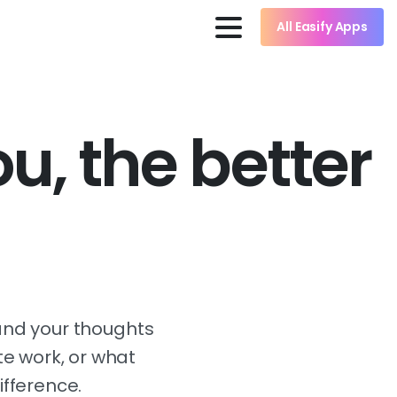
All Easify Apps
u, the better
, and your thoughts
ite work, or what
ifference.