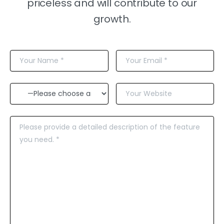
priceless and will contribute to our
growth.