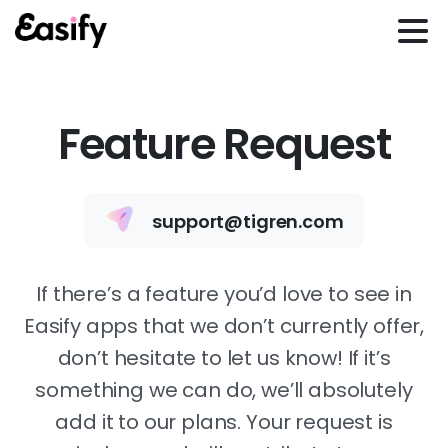
Feature Request
support@tigren.com
If there’s a feature you’d love to see in
Easify apps that we don’t currently offer,
don’t hesitate to let us know! If it’s
something we can do, we’ll absolutely
add it to our plans. Your request is