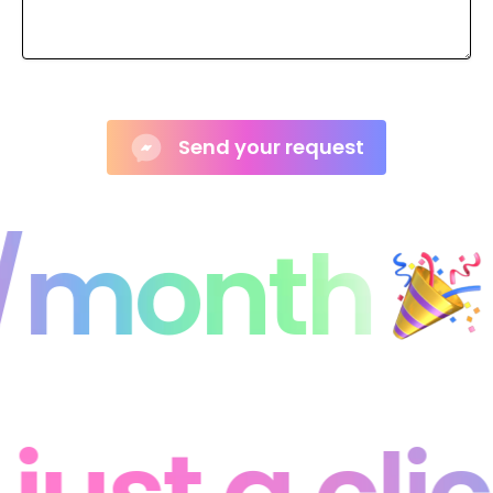
1/month