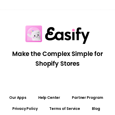
Make the Complex Simple for
Shopify Stores
Our Apps
Help Center
Partner Program
Privacy Policy
Terms of Service
Blog