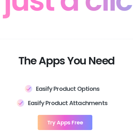
 just a cl
The Apps You Need
Easify Product Options
Easify Product Attachments
Try Apps Free