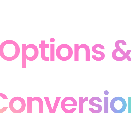
Options & 
 Conversi