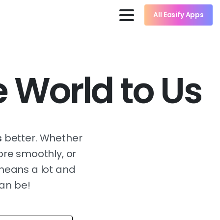
All Easify Apps
 World to Us
s
better. Whether
ore smoothly, or
 means a lot and
can be!