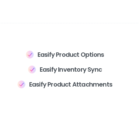
Easify Product Options
Easify Inventory Sync
Easify Product Attachments