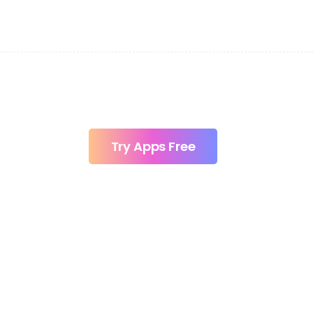
Try Apps Free