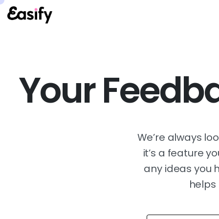
Your Feedba
We’re always lo
it’s a feature 
any ideas you h
helps 