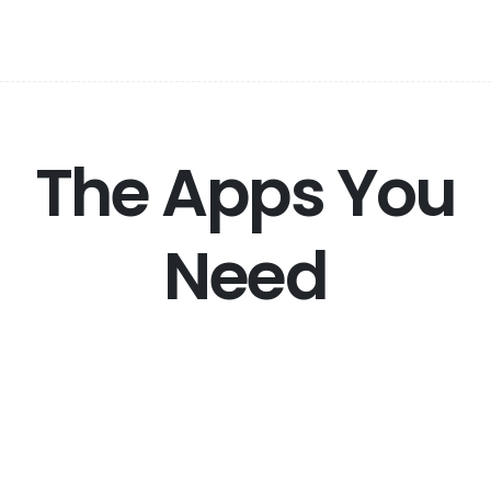
The Apps You
Need