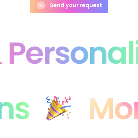
Personali
ons
Mo