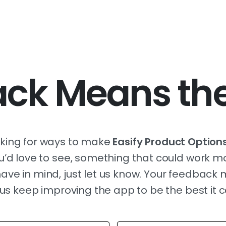
ck Means the
oking for ways to make
Easify Product Option
you’d love to see, something that could work m
ave in mind, just let us know. Your feedback
us keep improving the app to be the best it 